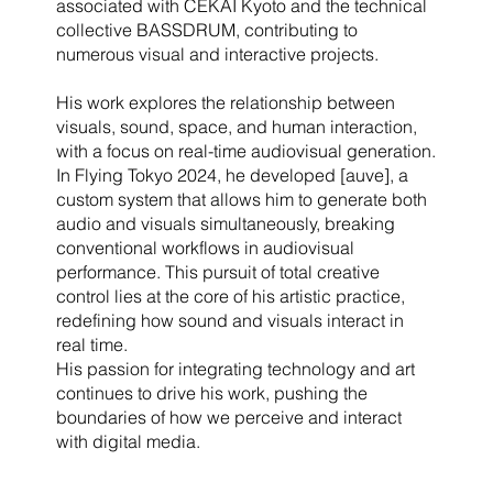
associated with CEKAI Kyoto and the technical
collective BASSDRUM, contributing to
numerous visual and interactive projects.
His work explores the relationship between
visuals, sound, space, and human interaction,
with a focus on real-time audiovisual generation.
In Flying Tokyo 2024, he developed [auve], a
custom system that allows him to generate both
audio and visuals simultaneously, breaking
conventional workflows in audiovisual
performance. This pursuit of total creative
control lies at the core of his artistic practice,
redefining how sound and visuals interact in
real time.
His passion for integrating technology and art
continues to drive his work, pushing the
boundaries of how we perceive and interact
with digital media.