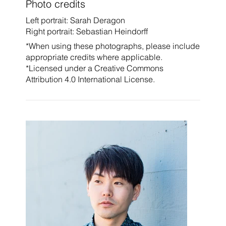
Photo credits
Left portrait: Sarah Deragon
Right portrait: Sebastian Heindorff
*When using these photographs, please include
appropriate credits where applicable.
*Licensed under a
Creative Commons
Attribution 4.0 International License.