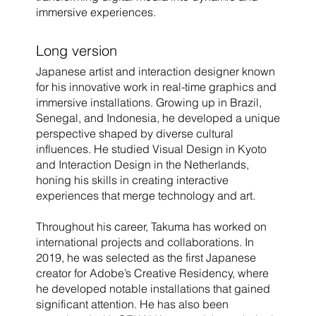
immersive experiences.
Long version
Japanese artist and interaction designer known
for his innovative work in real-time graphics and
immersive installations. Growing up in Brazil,
Senegal, and Indonesia, he developed a unique
perspective shaped by diverse cultural
influences. He studied Visual Design in Kyoto
and Interaction Design in the Netherlands,
honing his skills in creating interactive
experiences that merge technology and art.
Throughout his career, Takuma has worked on
international projects and collaborations. In
2019, he was selected as the first Japanese
creator for Adobe’s Creative Residency, where
he developed notable installations that gained
significant attention. He has also been