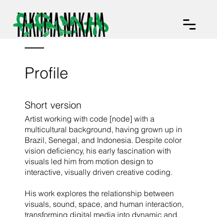
Profile
Short version
Artist working with code [node] with a
multicultural background, having grown up in
Brazil, Senegal, and Indonesia. Despite color
vision deficiency, his early fascination with
visuals led him from motion design to
interactive, visually driven creative coding.
His work explores the relationship between
visuals, sound, space, and human interaction,
transforming digital media into dynamic and