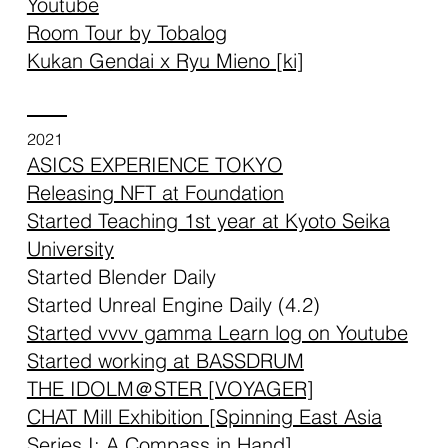
Youtube
Room Tour by Tobalog
Kukan Gendai x Ryu Mieno [ki]
2021
ASICS EXPERIENCE TOKYO
Releasing NFT at Foundation
Started Teaching 1st year at Kyoto Seika
University
Started Blender Daily
Started Unreal Engine Daily (4.2)
Started vvvv gamma Learn log on Youtube
Started working at BASSDRUM
THE IDOLM＠STER [VOYAGER]
CHAT Mill Exhibition [
Spinning East Asia
Series I: A Compass in Hand
]