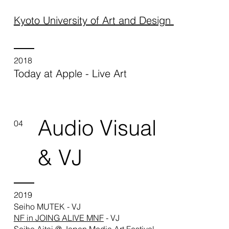
Kyoto University of Art and Design
2018
Today at Apple - Live Art
Audio Visual
04
& VJ
2019
Seiho MUTEK - VJ
NF in JOING ALIVE MNF
- VJ
Seiho Aitai @ Japan Media Art Festival