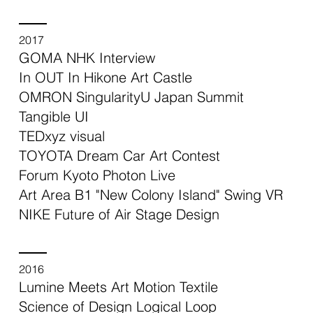
2017
GOMA NHK Interview
In OUT In Hikone Art Castle
OMRON SingularityU Japan Summit
Tangible UI
TEDxyz visual
TOYOTA Dream Car Art Contest
Forum Kyoto Photon Live
Art Area B1 "New Colony Island" Swing VR
NIKE Future of Air Stage Design
2016
Lumine Meets Art Motion Textile
Science of Design Logical Loop