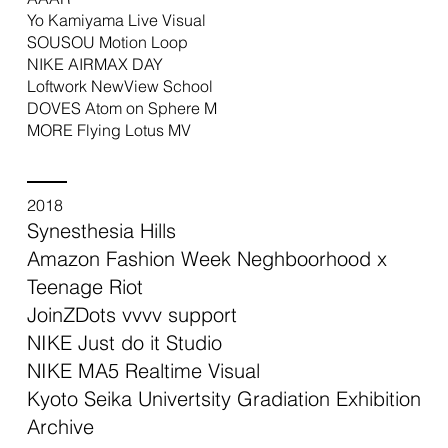
Yo Kamiyama Live Visual
SOUSOU Motion Loop
NIKE AIRMAX DAY
Loftwork NewView School
DOVES Atom on Sphere M
MORE Flying Lotus MV
2018
Synesthesia Hills
Amazon Fashion Week Neghboorhood x
Teenage Riot
JoinZDots vvvv support
NIKE Just do it Studio
NIKE MA5 Realtime Visual
Kyoto Seika Univertsity Gradiation Exhibition
Archive