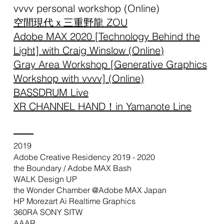
vvvv personal workshop (Online)
空間現代ｘ三重野龍 ZOU
Adobe MAX 2020 [Technology Behind the
Light] with Craig Winslow
(Online)
Gray Area Workshop [Generative Graphics
Workshop with vvvv] (Online)
BASSDRUM Live
XR CHANNEL HAND！in Yamanote Line
2019
Adobe Creative Residency 2019 - 2020
the Boundary / Adobe MAX Bash
WALK Design UP
the Wonder Chamber @Adobe MAX Japan
HP Morezart Ai Realtime Graphics
360RA SONY SITW
AAAR