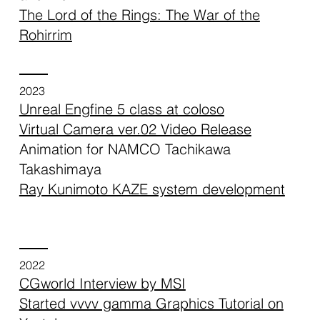
The Lord of the Rings: The War of the
Rohirrim
2023
Unreal Engfine 5 class at coloso
Virtual Camera ver.02 Video Release
Animation for NAMCO Tachikawa
Takashimaya
Ray Kunimoto KAZE system development
2022
CGworld Interview by MSI
Started vvvv gamma Graphics Tutorial on