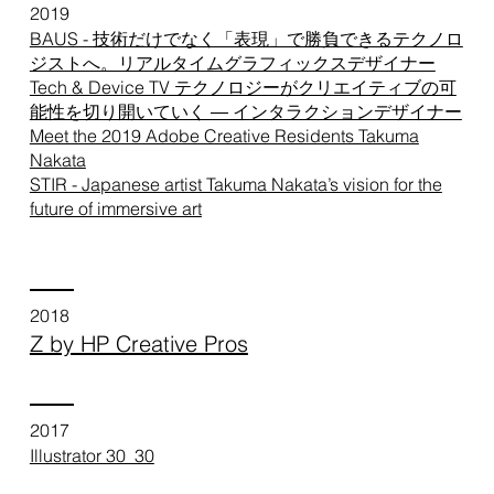
2019
BAUS - 技術だけでなく「表現」で勝負できるテクノロ
ジストへ。リアルタイムグラフィックスデザイナー
Tech & Device TV テクノロジーがクリエイティブの可
能性を切り開いていく ― インタラクションデザイナー
Meet the 2019 Adobe Creative Residents Takuma
Nakata
STIR - Japanese artist Takuma Nakata’s vision for the
future of immersive art
2018
Z by HP Creative Pros
2017
Illustrator 30_30