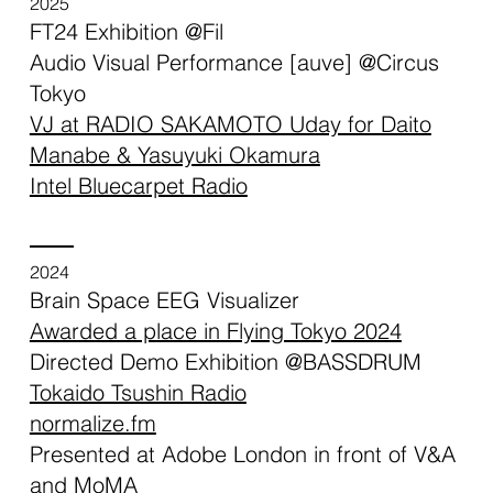
2025
FT24 Exhibition @Fil
Audio Visual Performance [auve] @Circus
Tokyo
VJ at RADIO SAKAMOTO Uday for Daito
Manabe & Yasuyuki Okamura
Intel Bluecarpet Radio
2024
Brain Space EEG Visualizer
Awarded a place in Flying Tokyo 2024
Directed Demo Exhibition @BASSDRUM
Tokaido Tsushin Radio
normalize.fm
Presented at Adobe London in front of V&A
and MoMA