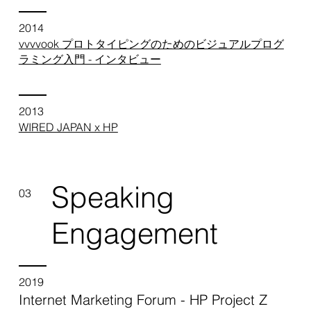
2014
vvvvook プロトタイピングのためのビジュアルプログ
ラミング入門 - インタビュー
2013
WIRED JAPAN x HP
Speaking
03
Engagement
2019
Internet Marketing Forum - HP Project Z