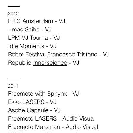
2012
FITC Amsterdam - VJ
+mas
Seiho
- VJ
LPM VJ Tourna - VJ
Idle Moments - VJ
Robot Festival
Francesco Tristano
- VJ
Republic
Innerscience
- VJ
2011
Freemote with Sphynx - VJ
Ekko LASERS - VJ
Asobe Capsule - VJ
Freemote LASERS - Audio Visual
Freemote Marsman - Audio Visual