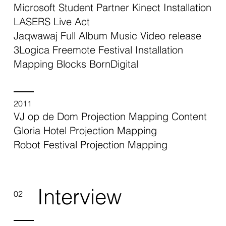
Microsoft Student Partner Kinect Installation
LASERS Live Act
Jaqwawaj Full Album Music Video release
3Logica Freemote Festival Installation
Mapping Blocks BornDigital
2011
VJ op de Dom Projection Mapping Content
Gloria Hotel Projection Mapping
Robot Festival Projection Mapping
Interview
02