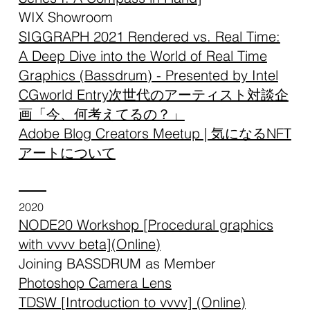
WIX Showroom
SIGGRAPH 2021 Rendered vs. Real Time:
A Deep Dive into the World of Real Time
Graphics (Bassdrum) - Presented by Intel
CGworld Entry次世代のアーティスト対談企
画「今、何考えてるの？」
Adobe Blog Creators Meetup | 気になるNFT
アートについて
2020
NODE20 Workshop [Procedural graphics
with vvvv beta](Online)
Joining BASSDRUM as Member
Photoshop Camera Lens
TDSW [Introduction to vvvv]
(Online)