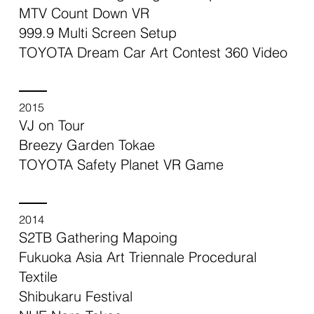
MTV Count Down VR
999.9 Multi Screen Setup
TOYOTA Dream Car Art Contest 360 Video
2015
VJ on Tour
Breezy Garden Tokae
TOYOTA Safety Planet VR Game
2014
S2TB Gathering Mapoing
Fukuoka Asia Art Triennale Procedural
Textile
Shibukaru Festival