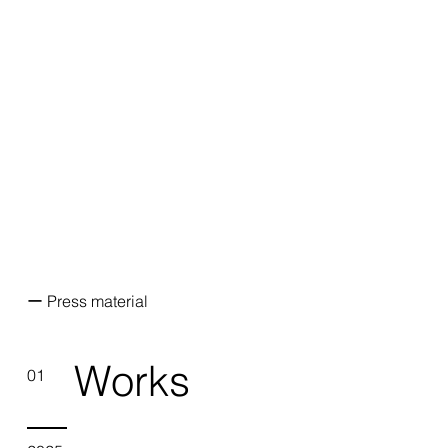
ー Press material
Works
01