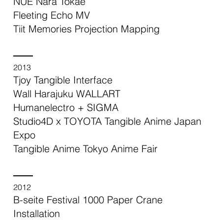
NUE Nara Tokae
Fleeting Echo MV
Tiit Memories Projection Mapping
2013
Tjoy Tangible Interface
Wall Harajuku WALLART
Humanelectro + SIGMA
Studio4D x TOYOTA Tangible Anime Japan
Expo
Tangible Anime Tokyo Anime Fair
2012
B-seite Festival 1000 Paper Crane
Installation