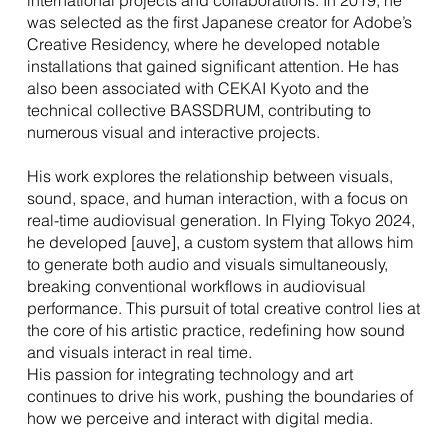
international projects and collaborations. In 2019, he
was selected as the first Japanese creator for Adobe’s
Creative Residency, where he developed notable
installations that gained significant attention. He has
also been associated with CEKAI Kyoto and the
technical collective BASSDRUM, contributing to
numerous visual and interactive projects.
His work explores the relationship between visuals,
sound, space, and human interaction, with a focus on
real-time audiovisual generation. In Flying Tokyo 2024,
he developed [auve], a custom system that allows him
to generate both audio and visuals simultaneously,
breaking conventional workflows in audiovisual
performance. This pursuit of total creative control lies at
the core of his artistic practice, redefining how sound
and visuals interact in real time.
His passion for integrating technology and art
continues to drive his work, pushing the boundaries of
how we perceive and interact with digital media.