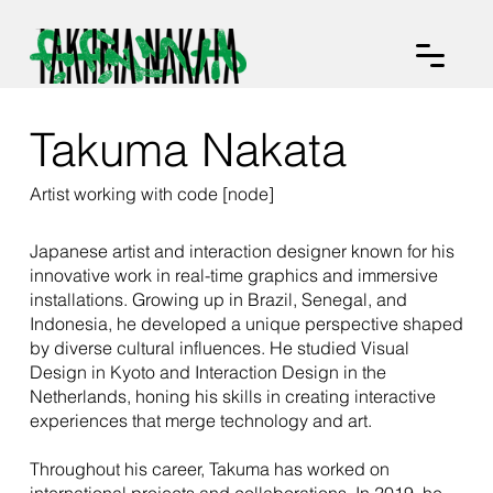
Takuma Nakata
Artist working with code [node]
Japanese artist and interaction designer known for his
innovative work in real-time graphics and immersive
installations. Growing up in Brazil, Senegal, and
Indonesia, he developed a unique perspective shaped
by diverse cultural influences. He studied Visual
Design in Kyoto and Interaction Design in the
Netherlands, honing his skills in creating interactive
experiences that merge technology and art.
Throughout his career, Takuma has worked on