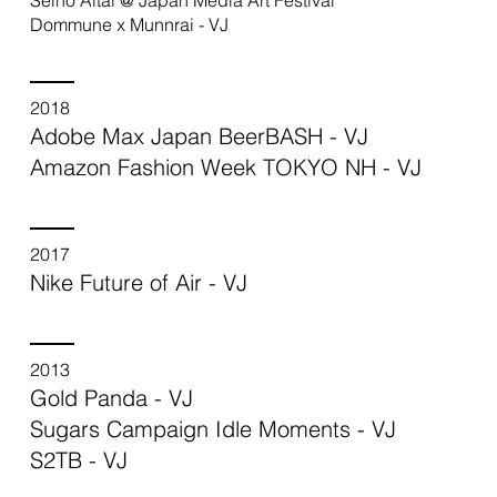
Dommune x Munnrai - VJ
2018
Adobe Max Japan BeerBASH - VJ
Amazon Fashion Week TOKYO NH - VJ
2017
Nike Future of Air - VJ
2013
Gold Panda - VJ
Sugars Campaign Idle Moments - VJ
S2TB - VJ