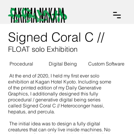
Signed Coral C //
FLOAT solo Exhibition
Procedural
Digital Being
Custom Software
At the end of 2020, I held my first ever solo
exhibition at Kagan Hotel Kyoto. Including some
of the printed edition of my Daily Generative
Graphics, I additionally designed this fully
procedural / generative digital being series
called Signed Coral C // Heteroconger hassi,
hepatus, and percula.
The initial idea was to design a fully digital
creatures that can only live inside machines. No