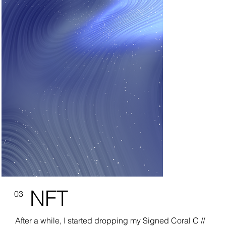
NFT
03
After a while, I started dropping my Signed Coral C //