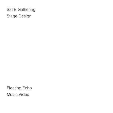
S2TB Gathering
Stage Design
Fleeting Echo
Music Video