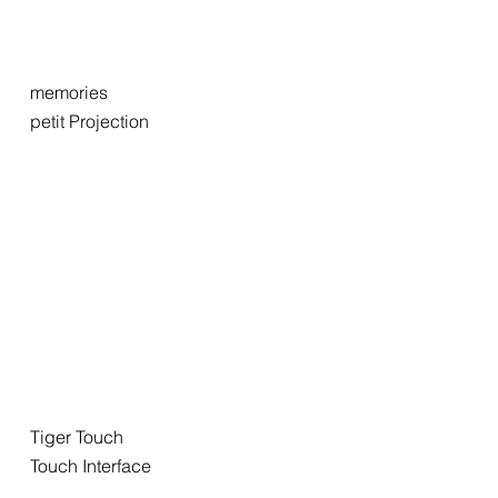
memories
petit Projection
Tiger Touch
Touch Interface