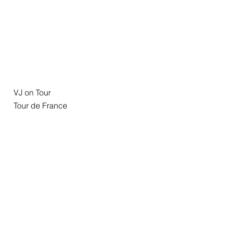
VJ on Tour
Tour de France