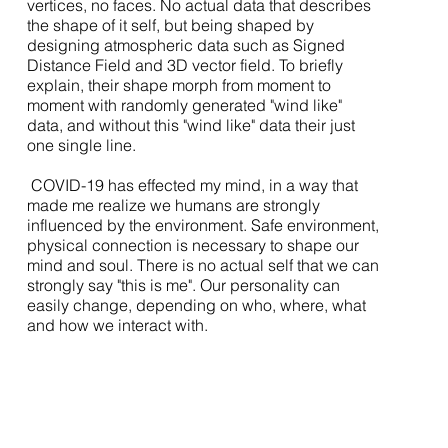
vertices, no faces. No actual data that describes
the shape of it self, but being shaped by
designing atmospheric data such as Signed
Distance Field and 3D vector field. To briefly
explain, their shape morph from moment to
moment with randomly generated "wind like"
data, and without this "wind like" data their just
one single line.
COVID-19 has effected my mind, in a way that
made me realize we humans are strongly
influenced by the environment. Safe environment,
physical connection is necessary to shape our
mind and soul. There is no actual self that we can
strongly say "this is me". Our personality can
easily change, depending on who, where, what
and how we interact with.