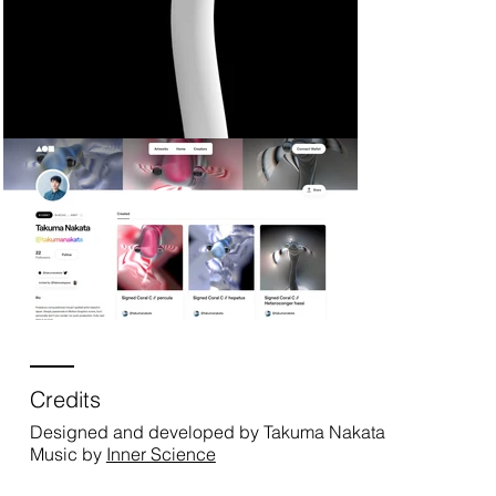
Credits
Designed and developed by Takuma Nakata
Music by
Inner Science