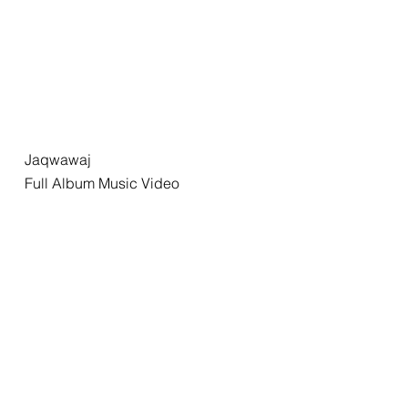
Jaqwawaj
Full Album Music Video