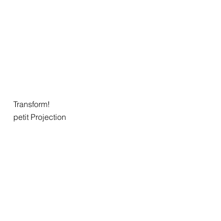
Transform!
petit Projection