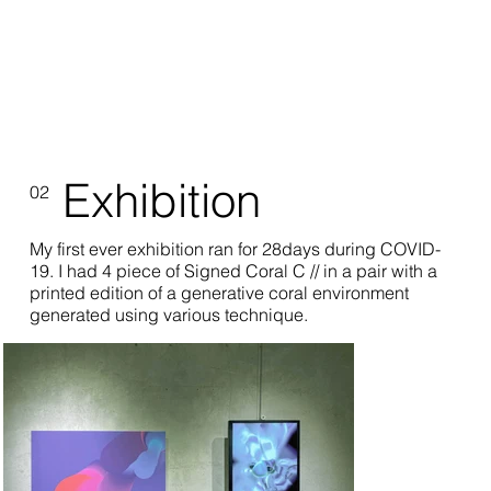
Exhibition
02
My first ever exhibition ran for 28days during COVID-
19. I had 4 piece of Signed Coral C // in a pair with a
printed edition of a generative coral environment
generated using various technique.