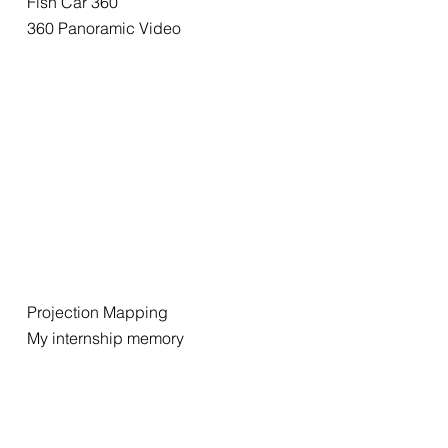
Fish Car 360
360 Panoramic Video
Projection Mapping
My internship memory