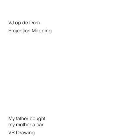
VJ op de Dom
Projection Mapping
My father bought
my mother a car
VR Drawing