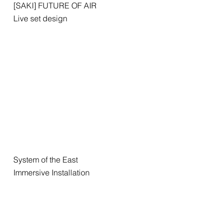
[SAKI] FUTURE OF AIR
Live set design
System of the East
Immersive Installation