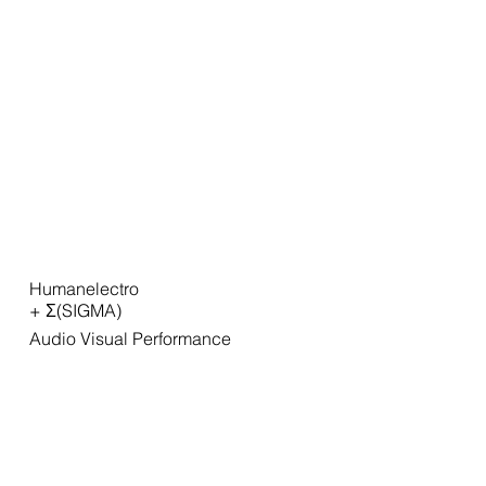
Humanelectro
+ Σ(SIGMA)
Audio Visual Performance