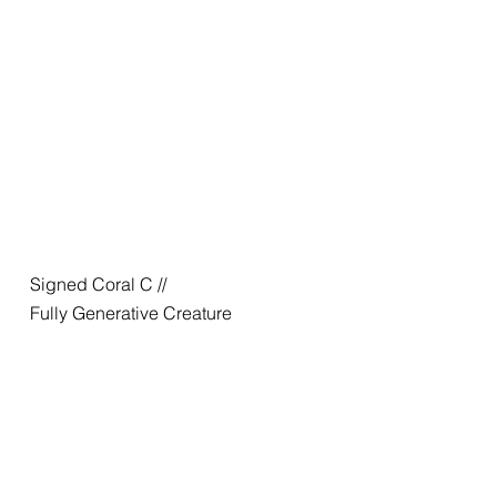
Signed Coral C //
Fully Generative Creature