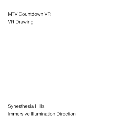
MTV Countdown VR
VR Drawing
Synesthesia Hills
Immersive Illumination Direction