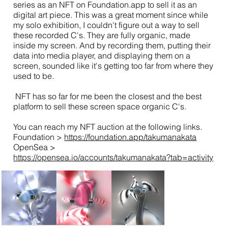
series as an NFT on Foundation.app to sell it as an
digital art piece. This was a great moment since while
my solo exhibition, I couldn't figure out a way to sell
these recorded C's. They are fully organic, made
inside my screen. And by recording them, putting their
data into media player, and displaying them on a
screen, sounded like it's getting too far from where they
used to be.
NFT has so far for me been the closest and the best
platform to sell these screen space organic C's.
You can reach my NFT auction at the following links.
Foundation >
https://foundation.app/takumanakata
OpenSea >
https://opensea.io/accounts/takumanakata?tab=activity