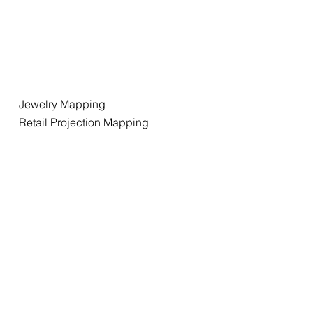
Jewelry Mapping
Retail Projection Mapping