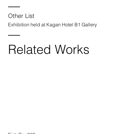
Other List
Exhibition held at Kagan Hotel B1 Gallery
Related Works