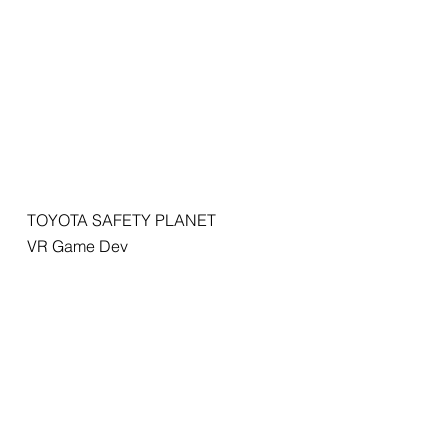
TOYOTA SAFETY PLANET
VR Game Dev