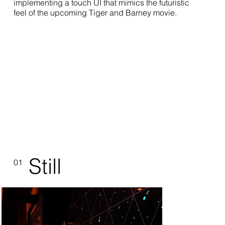
implementing a touch UI that mimics the futuristic
feel of the upcoming Tiger and Barney movie.
Still
01