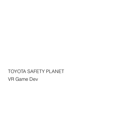
TOYOTA SAFETY PLANET
VR Game Dev