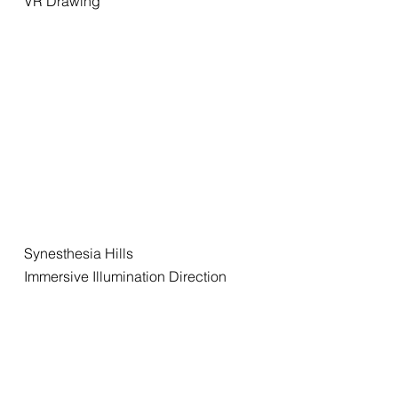
VR Drawing
Synesthesia Hills
Immersive Illumination Direction