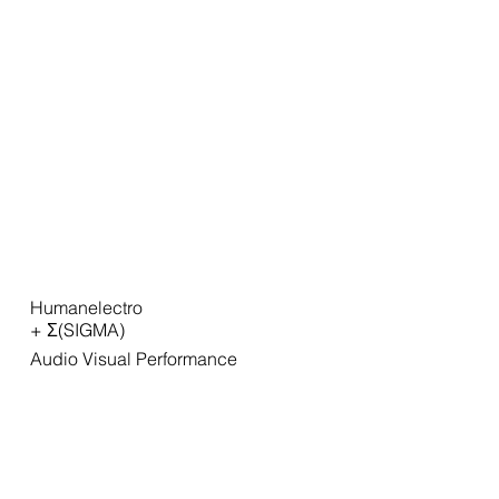
Humanelectro
+ Σ(SIGMA)
Audio Visual Performance