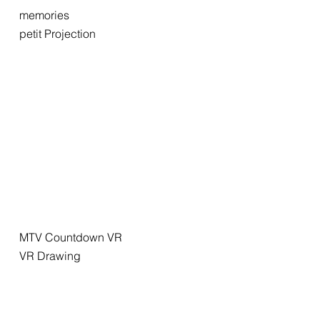
memories
petit Projection
MTV Countdown VR
VR Drawing