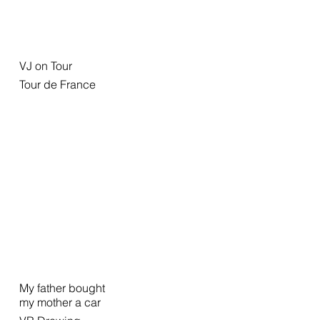
VJ on Tour
Tour de France
My father bought
my mother a car