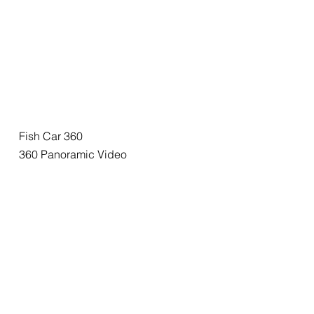
Fish Car 360
360 Panoramic Video