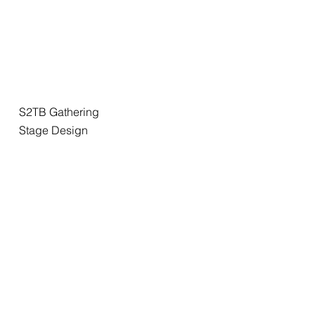
S2TB Gathering
Stage Design