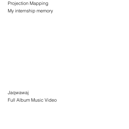
Projection Mapping
My internship memory
Jaqwawaj
Full Album Music Video