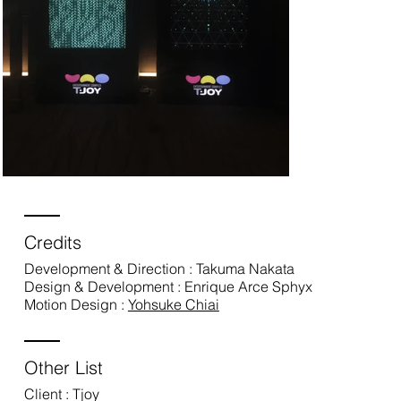
Credits
Development & Direction : Takuma Nakata
Design & Development : Enrique Arce Sphyx
Motion Design :
Yohsuke Chiai
Other List
Client : Tjoy