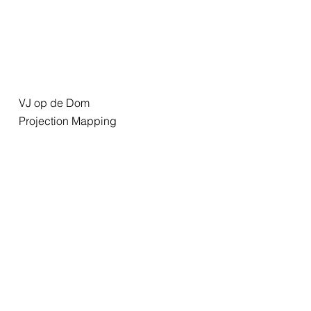
VJ op de Dom
Projection Mapping