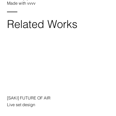
Made with vvvv
Related Works
[SAKI] FUTURE OF AIR
Live set design