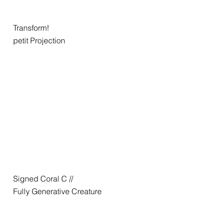
Transform!
petit Projection
Signed Coral C //
Fully Generative Creature