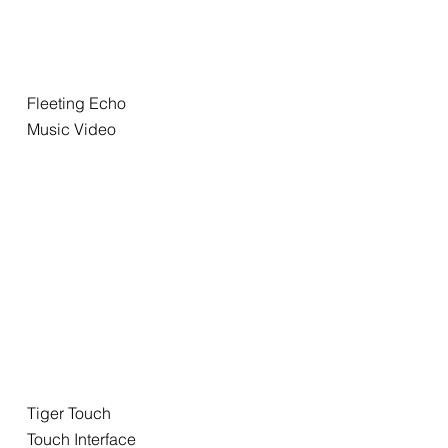
Fleeting Echo
Music Video
Tiger Touch
Touch Interface