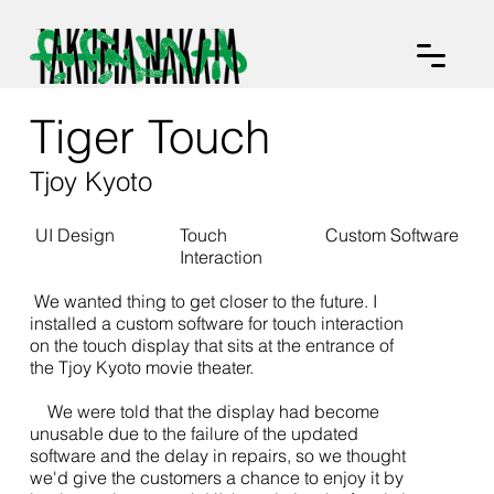
Tiger Touch
Tjoy Kyoto
UI Design
Touch
Custom Software
Interaction
We wanted thing to get closer to the future. I
installed a custom software for touch interaction
on the touch display that sits at the entrance of
the Tjoy Kyoto movie theater.
We were told that the display had become
unusable due to the failure of the updated
software and the delay in repairs, so we thought
we'd give the customers a chance to enjoy it by