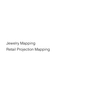
Jewelry Mapping
Retail Projection Mapping