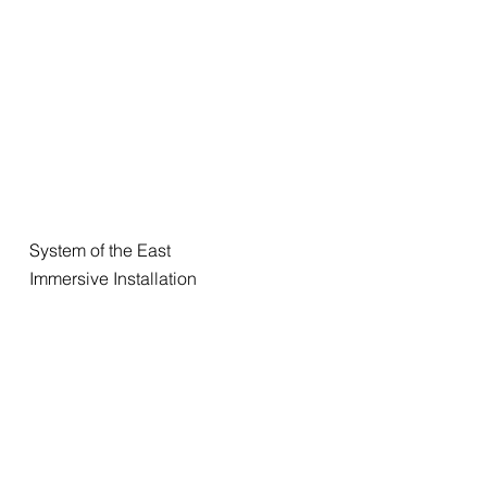
System of the East
Immersive Installation