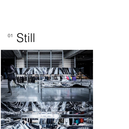
Still
01