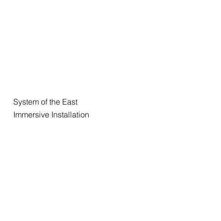
System of the East
Immersive Installation