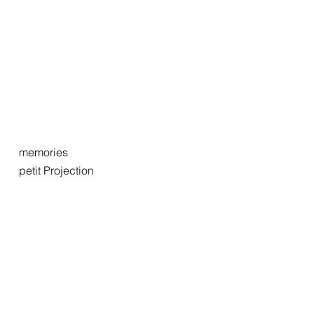
memories
petit Projection