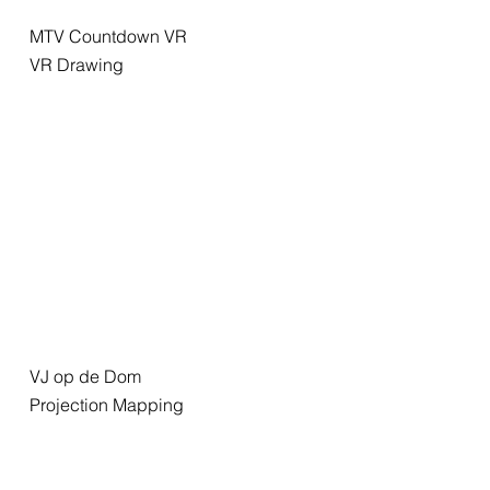
MTV Countdown VR
VR Drawing
VJ op de Dom
Projection Mapping