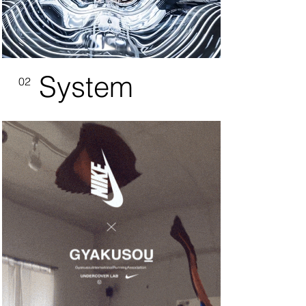
System
02