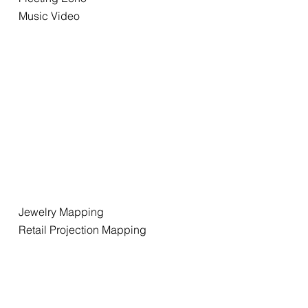
Music Video
Jewelry Mapping
Retail Projection Mapping