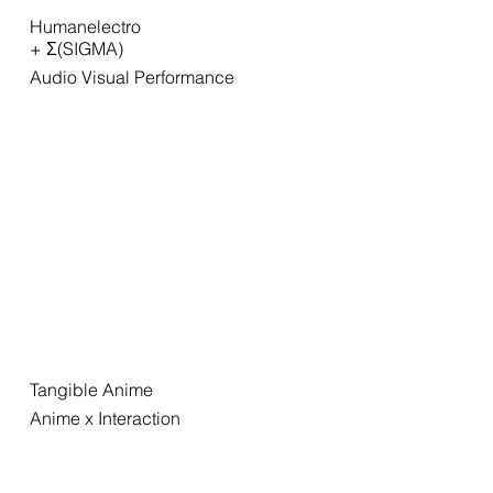
Humanelectro
+ Σ(SIGMA)
Audio Visual Performance
Tangible Anime
Anime x Interaction