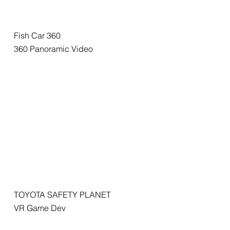
Fish Car 360
360 Panoramic Video
TOYOTA SAFETY PLANET
VR Game Dev