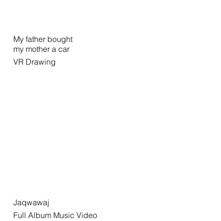
My father bought
my mother a car
VR Drawing
Jaqwawaj
Full Album Music Video