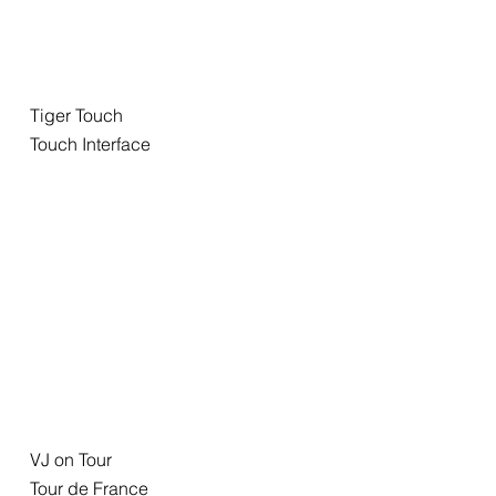
Tiger Touch
Touch Interface
VJ on Tour
Tour de France