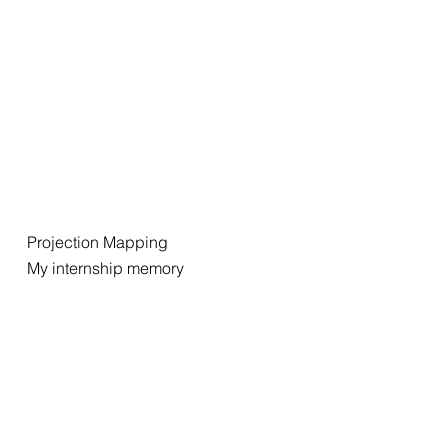
Projection Mapping
My internship memory