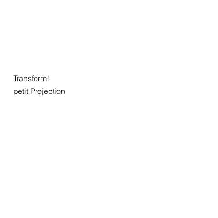
Transform!
petit Projection