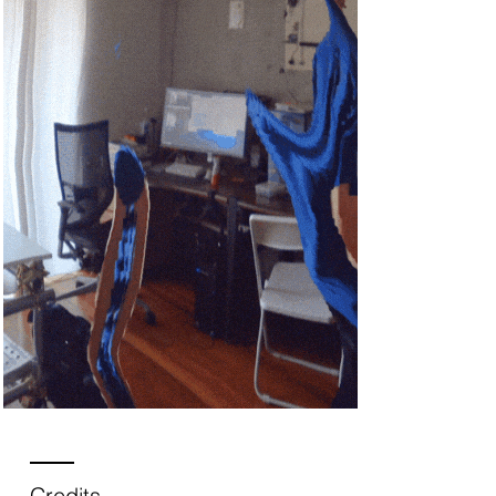
Credits