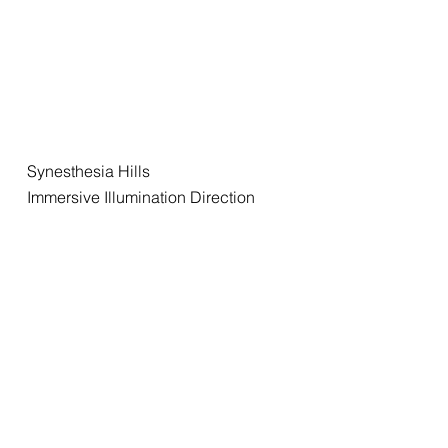
Synesthesia Hills
Immersive Illumination Direction