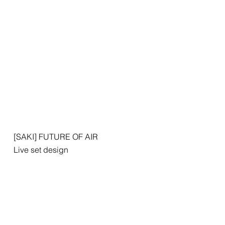
[SAKI] FUTURE OF AIR
Live set design