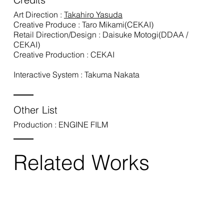
Art Direction :
Takahiro Yasuda
Creative Produce : Taro Mikami(CEKAI)
Retail Direction/Design : Daisuke Motogi(DDAA /
CEKAI)
Creative Production : CEKAI
Interactive System : Takuma Nakata
Other List
Production : ENGINE FILM
Related Works