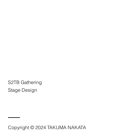
S2TB Gathering
Stage Design
Copyright © 2024 TAKUMA NAKATA