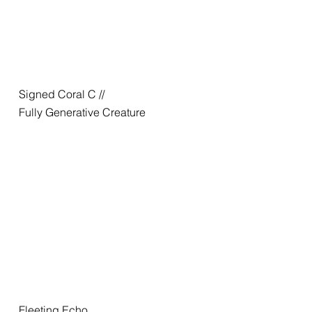
Signed Coral C //
Fully Generative Creature
Fleeting Echo