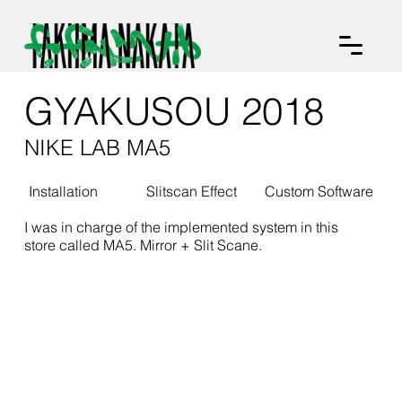
GYAKUSOU 2018
NIKE LAB MA5
Installation
Slitscan Effect
Custom Software
I was in charge of the implemented system in this
store called MA5. Mirror + Slit Scane.