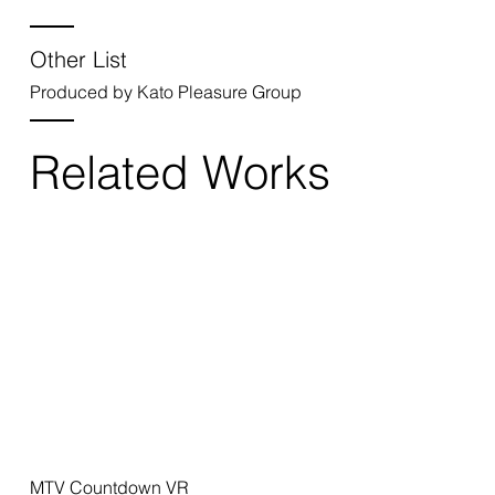
Other List
Produced by Kato Pleasure Group
Related Works
MTV Countdown VR