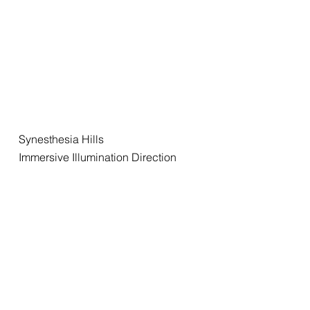
Synesthesia Hills
Immersive Illumination Direction