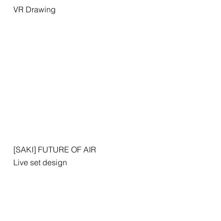
VR Drawing
[SAKI] FUTURE OF AIR
Live set design