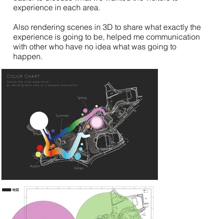
experience in each area.
Also rendering scenes in 3D to share what exactly the
experience is going to be, helped me communication
with other who have no idea what was going to
happen.