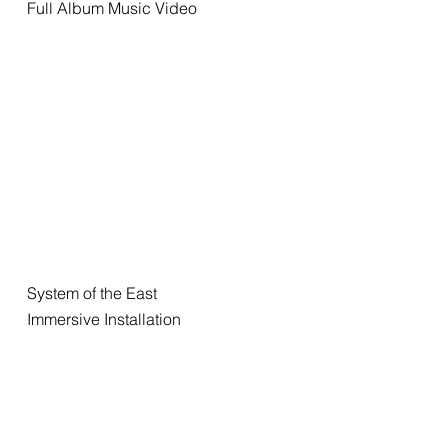
Full Album Music Video
System of the East
Immersive Installation