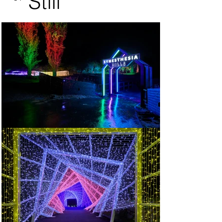
Still