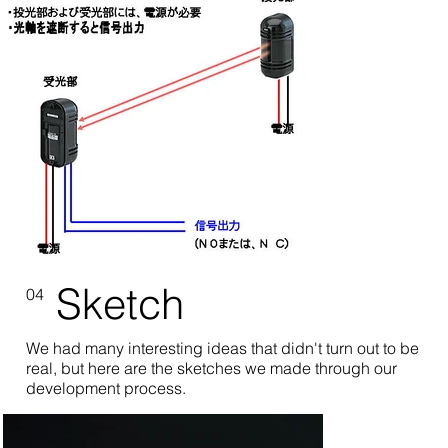
Sketch
04
We had many interesting ideas that didn't turn out to be
real, but here are the sketches we made through our
development process.