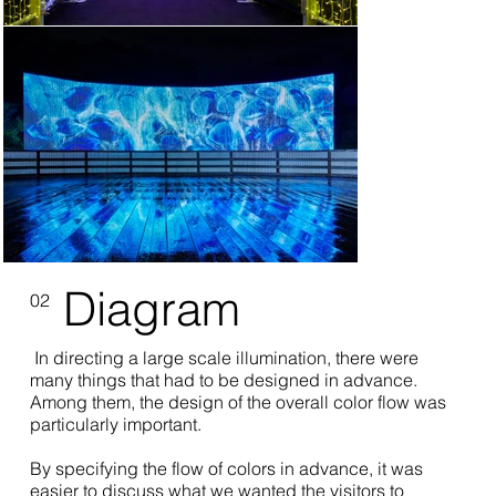
Diagram
02
In directing a large scale illumination, there were
many things that had to be designed in advance.
Among them, the design of the overall color flow was
particularly important.
By specifying the flow of colors in advance, it was
easier to discuss what we wanted the visitors to