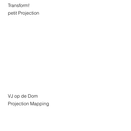
Transform!
petit Projection
VJ op de Dom
Projection Mapping