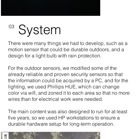
System
03
There were many things we had to develop, such as a
motion sensor that could be durable outdoors, and a
design for a light bulb with rain protection.
For the outdoor sensors, we modified some of the
already reliable and proven security sensors so that
the information could be acquired by a PC, and for the
lighting, we used Phillips HUE, which can change
color via wifi, and zoned it to each area so that no more
wires than for electrical work were needed.
The main content was also designed to run for at least
five years, so we used HP workstations to ensure a
durable hardware setup for long-term operation.