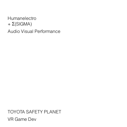
Humanelectro
+ Σ(SIGMA)
Audio Visual Performance
TOYOTA SAFETY PLANET
VR Game Dev