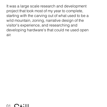
It was a large scale research and development
project that took most of my year to complete,
starting with the carving out of what used to be a
wild mountain, zoning, narrative design of the
visitor's experience, and researching and
developing hardware's that could ne used open
air.
01