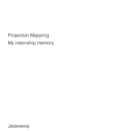
Projection Mapping
My internship memory
Jaqwawaj