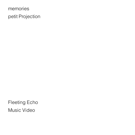
memories
petit Projection
Fleeting Echo
Music Video