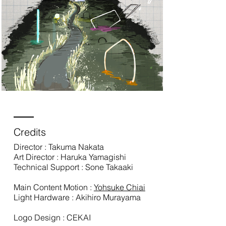
Credits
Director : Takuma Nakata
Art Director : Haruka Yamagishi
Technical Support : Sone Takaaki
Main Content Motion :
Yohsuke Chiai
Light Hardware : Akihiro Murayama
Logo Design : CEKAI