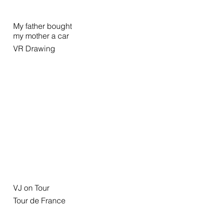
My father bought
my mother a car
VR Drawing
VJ on Tour
Tour de France