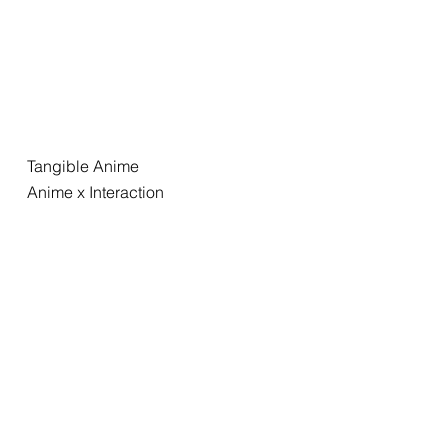
Tangible Anime
Anime x Interaction