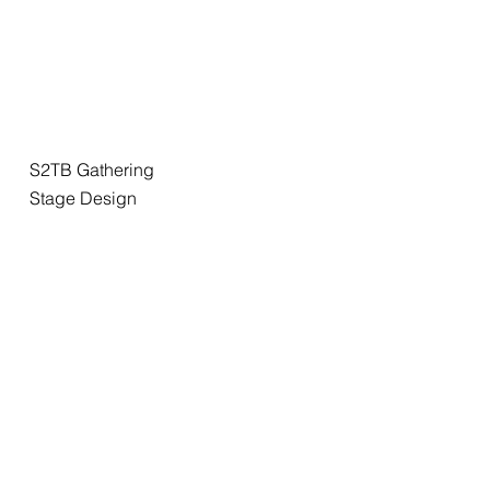
S2TB Gathering
Stage Design