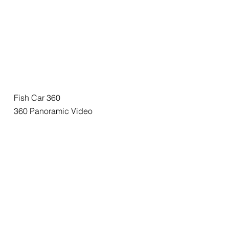
Fish Car 360
360 Panoramic Video