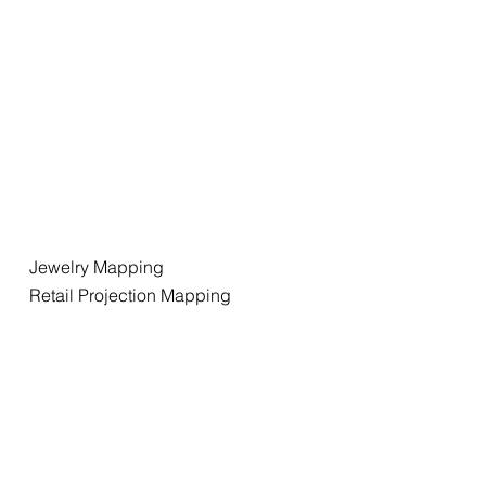
Jewelry Mapping
Retail Projection Mapping