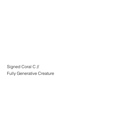
Signed Coral C //
Fully Generative Creature