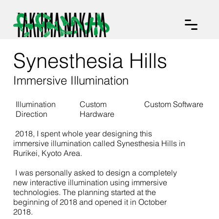
Synesthesia Hills
Immersive Illumination
Illumination
Custom
Custom Software
Direction
Hardware
2018, I spent whole year designing this
immersive illumination called Synesthesia Hills in
Rurikei, Kyoto Area.
I was personally asked to design a completely
new interactive illumination using immersive
technologies. The planning started at the
beginning of 2018 and opened it in October
2018.