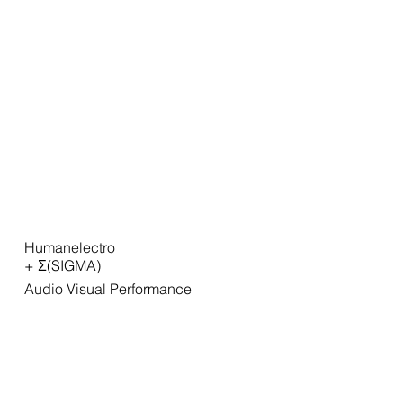
Humanelectro
+ Σ(SIGMA)
Audio Visual Performance