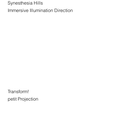
Synesthesia Hills
Immersive Illumination Direction
Transform!
petit Projection