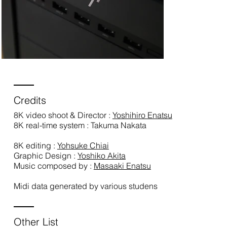
Credits
8K video shoot & Director :
Yoshihiro Enatsu
8K real-time system : Takuma Nakata
8K editing :
Yohsuke Chiai
Graphic Design :
Yoshiko Akita
Music composed by :
Masaaki Enatsu
Midi data generated by various studens
Other List