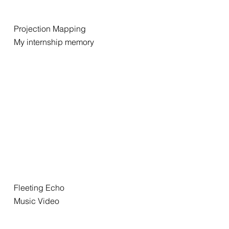
Projection Mapping
My internship memory
Fleeting Echo
Music Video