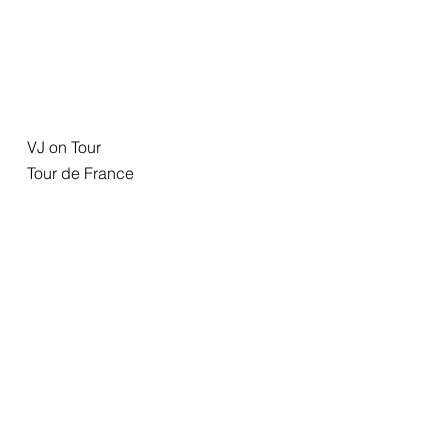
VJ on Tour
Tour de France