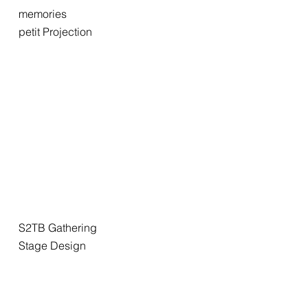
memories
petit Projection
S2TB Gathering
Stage Design