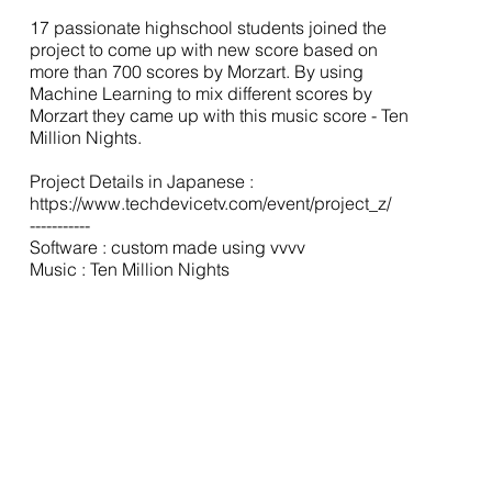
17 passionate highschool students joined the
project to come up with new score based on
more than 700 scores by Morzart. By using
Machine Learning to mix different scores by
Morzart they came up with this music score - Ten
Million Nights.
Project Details in Japanese :
https://www.techdevicetv.com/event/project_z/
-----------
Software : custom made using vvvv
Music : Ten Million Nights