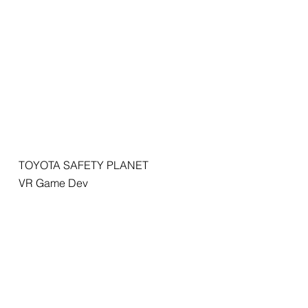
TOYOTA SAFETY PLANET
VR Game Dev