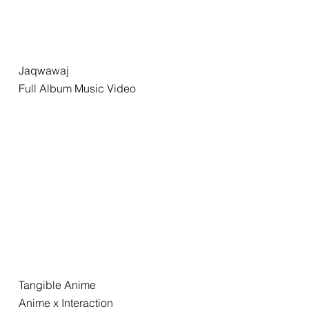
Jaqwawaj
Full Album Music Video
Tangible Anime
Anime x Interaction