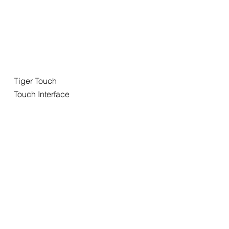
Tiger Touch
Touch Interface