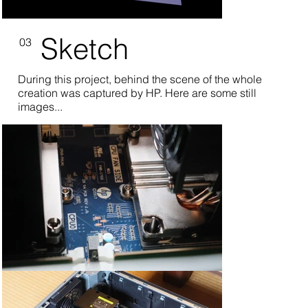
Sketch
03
During this project, behind the scene of the whole
creation was captured by HP. Here are some still
images...