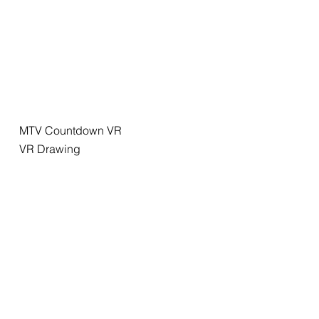
MTV Countdown VR
VR Drawing