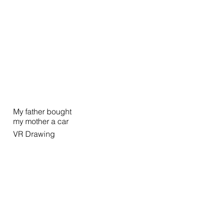
My father bought
my mother a car
VR Drawing