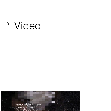
Video
01