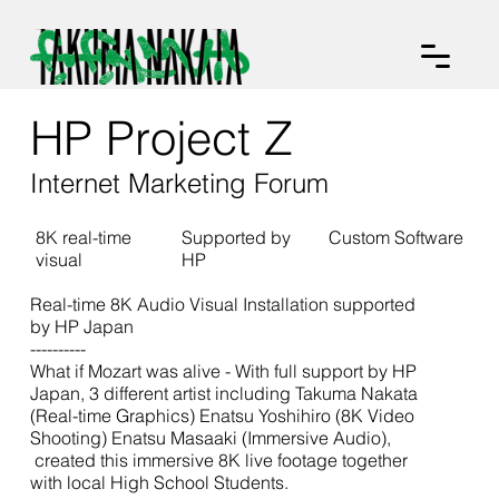
HP Project Z
Internet Marketing Forum
8K real-time
Supported by
Custom Software
visual
HP
Real-time 8K Audio Visual Installation supported
by HP Japan
----------
What if Mozart was alive - With full support by HP
Japan, 3 different artist including Takuma Nakata
(Real-time Graphics) Enatsu Yoshihiro (8K Video
Shooting) Enatsu Masaaki (Immersive Audio),
created this immersive 8K live footage together
with local High School Students.