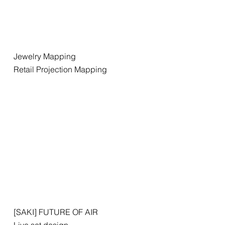
Jewelry Mapping
Retail Projection Mapping
[SAKI] FUTURE OF AIR