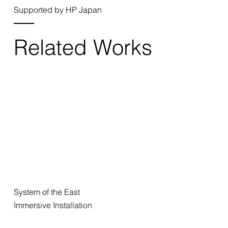
Supported by HP Japan
Related Works
System of the East
Immersive Installation