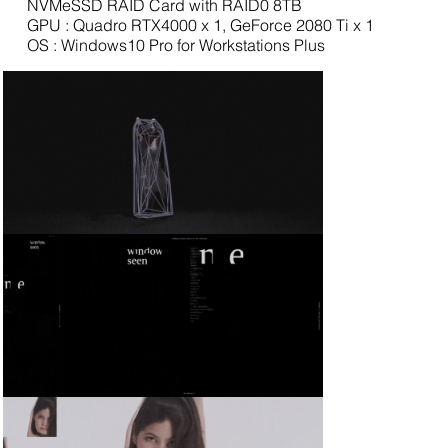
NVMeSSD RAID Card with RAID0 8TB
GPU : Quadro RTX4000 x 1, GeForce 2080 Ti x 1
OS : Windows10 Pro for Workstations Plus