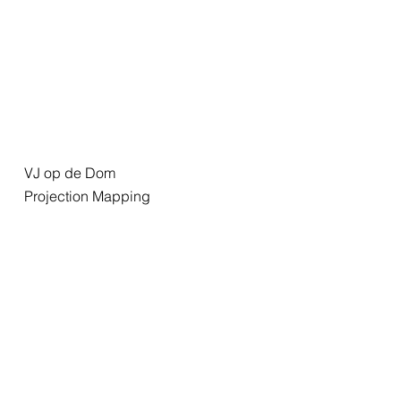
VJ op de Dom
Projection Mapping