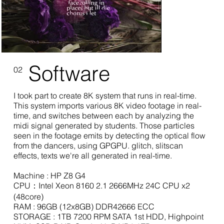
Software
02
I took part to create 8K system that runs in real-time.
This system imports various 8K video footage in real-
time, and switches between each by analyzing the
midi signal generated by students. Those particles
seen in the footage emits by detecting the optical flow
from the dancers, using GPGPU. glitch, slitscan
effects, texts we're all generated in real-time.
Machine : HP Z8 G4
CPU：Intel Xeon 8160 2.1 2666MHz 24C CPU x2
(48core)
RAM : 96GB (12x8GB) DDR42666 ECC
STORAGE : 1TB 7200 RPM SATA 1st HDD, Highpoint