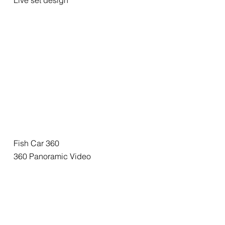
Live set design
Fish Car 360
360 Panoramic Video