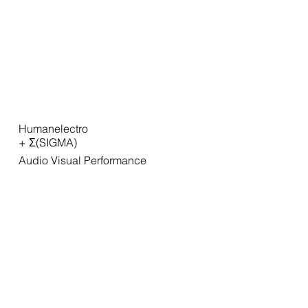
Humanelectro
+ Σ(SIGMA)
Audio Visual Performance