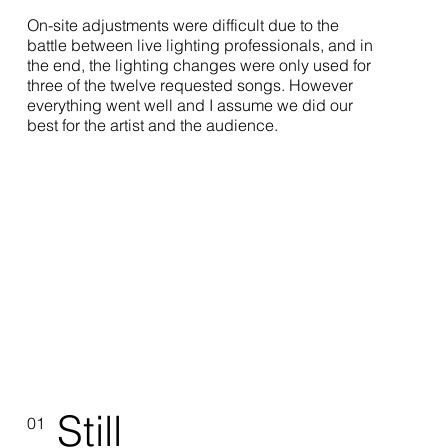
On-site adjustments were difficult due to the
battle between live lighting professionals, and in
the end, the lighting changes were only used for
three of the twelve requested songs. However
everything went well and I assume we did our
best for the artist and the audience.
Still
01