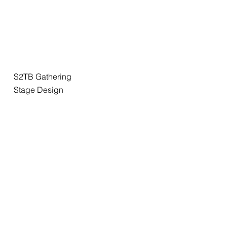
S2TB Gathering
Stage Design