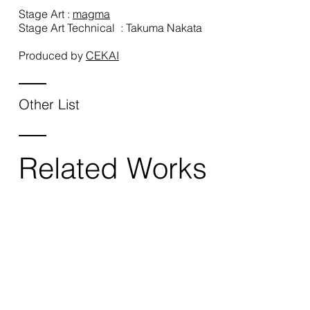
Stage Art :
magma
Stage Art Technical : Takuma Nakata
Produced by
CEKAI
Other List
Related Works