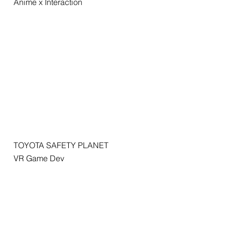
Anime x Interaction
TOYOTA SAFETY PLANET
VR Game Dev