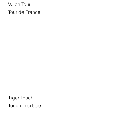
VJ on Tour
Tour de France
Tiger Touch
Touch Interface