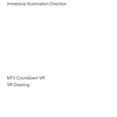
Immersive Illumination Direction
MTV Countdown VR
VR Drawing