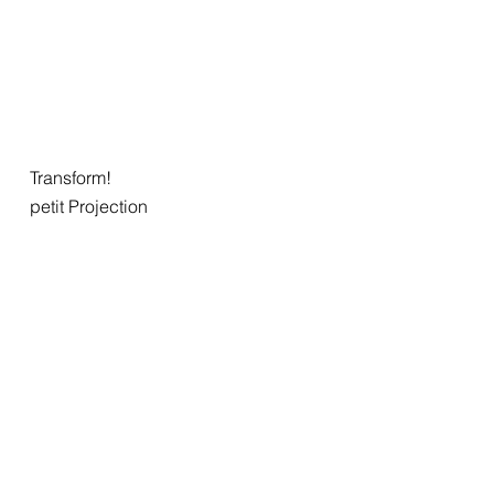
Transform!
petit Projection