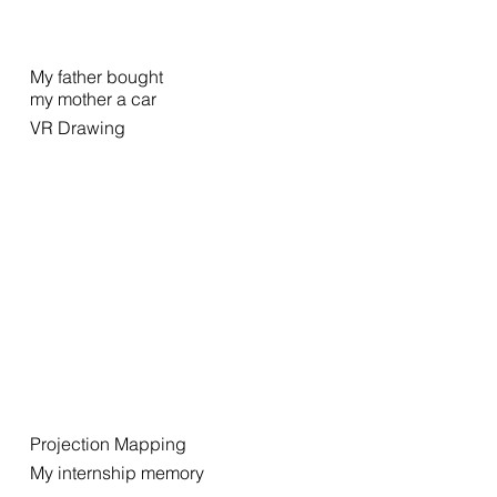
My father bought
my mother a car
VR Drawing
Projection Mapping
My internship memory