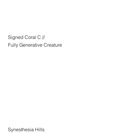
Signed Coral C //
Fully Generative Creature
Synesthesia Hills