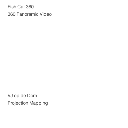
Fish Car 360
360 Panoramic Video
VJ op de Dom
Projection Mapping