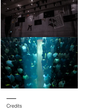
Credits