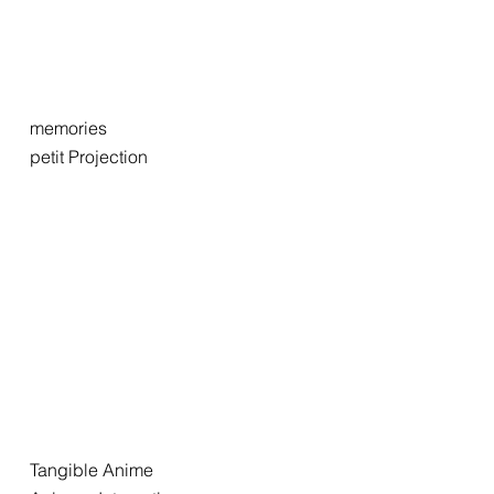
memories
petit Projection
Tangible Anime