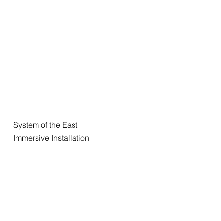
System of the East
Immersive Installation