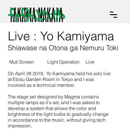
Live : Yo Kamiyama
Shiawase na Otona ga Nemuru Toki
Muti Screen
Light Operation
Live
On April 28 2019, Yo Kamiyama held his solo live
at Ebisu Garden Room in Tokyo and I was
involved as a technical member.
The stage set designed by Magma contains
multiple lamps as it's set, and I was asked to
develop a system that allows the color and
brightness of the light bulbs to gradually change
in accordance to the music, without giving tech
impression.