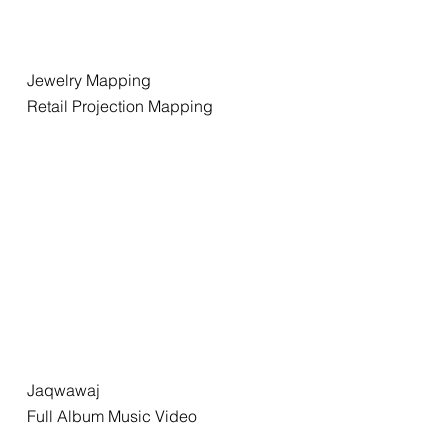
Jewelry Mapping
Retail Projection Mapping
Jaqwawaj
Full Album Music Video