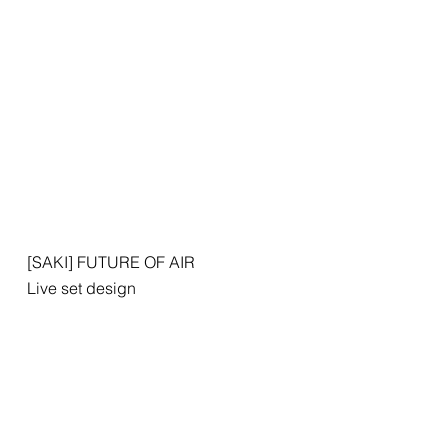
[SAKI] FUTURE OF AIR
Live set design