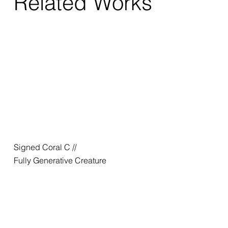
Related Works
Signed Coral C //
Fully Generative Creature