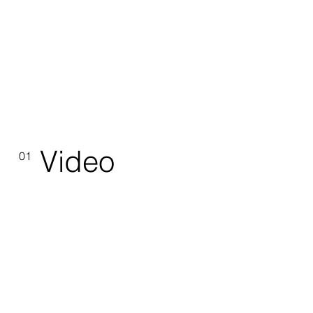
Video
01