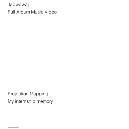
Jaqwawaj
Full Album Music Video
Projection Mapping
My internship memory