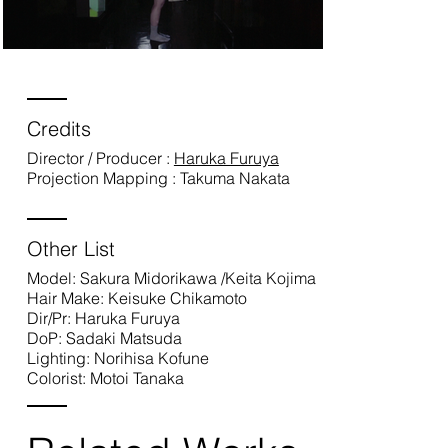
Credits
Director / Producer :
Haruka Furuya
Projection Mapping : Takuma Nakata
Other List
Model: Sakura Midorikawa /Keita Kojima
Hair Make: Keisuke Chikamoto
Dir/Pr: Haruka Furuya
DoP: Sadaki Matsuda
Lighting: Norihisa Kofune
Colorist: Motoi Tanaka