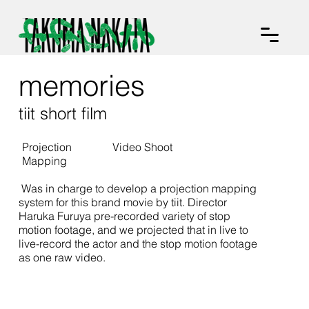
memories
tiit short film
Projection
Video Shoot
Mapping
Was in charge to develop a projection mapping
system for this brand movie by tiit. Director
Haruka Furuya pre-recorded variety of stop
motion footage, and we projected that in live to
live-record the actor and the stop motion footage
as one raw video.