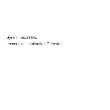
Synesthesia Hills
Immersive Illumination Direction