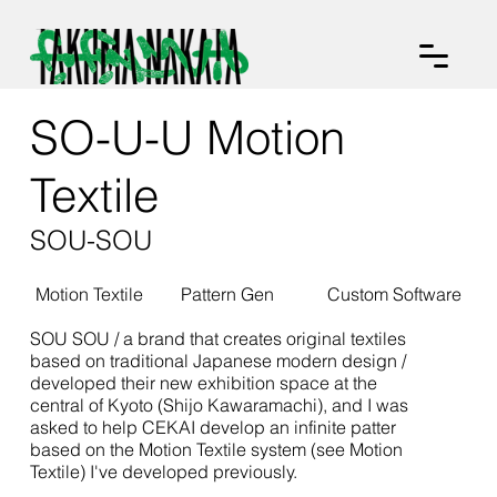
SO-U-U Motion
Textile
SOU-SOU
Motion Textile
Pattern Gen
Custom Software
SOU SOU / a brand that creates original textiles
based on traditional Japanese modern design /
developed their new exhibition space at the
central of Kyoto (Shijo Kawaramachi), and I was
asked to help CEKAI develop an infinite patter
based on the Motion Textile system (see Motion
Textile) I've developed previously.