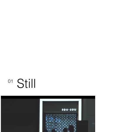
Still
01