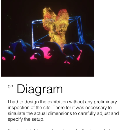
Diagram
02
I had to design the exhibition without any preliminary
inspection of the site. There for it was necessary to
simulate the actual dimensions to carefully adjust and
specify the setup.