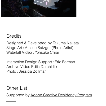
Credits
Designed & Developed by Takuma Nakata
Stage Art : Amelie Satzger (Photo Artist)
Waterfall Video : Yohsuke Chiai
Interaction Design Support : Eric Forman
Archive Video Edit : Daichi Ito
Photo : Jessica Zollman
Other List
Supported by
Adobe Creative Residency Program