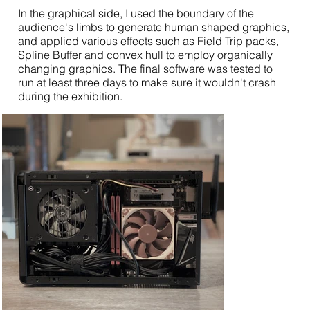
In the graphical side, I used the boundary of the
audience's limbs to generate human shaped graphics,
and applied various effects such as Field Trip packs,
Spline Buffer and convex hull to employ organically
changing graphics. The final software was tested to
run at least three days to make sure it wouldn't crash
during the exhibition.