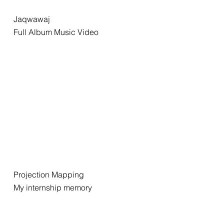
Jaqwawaj
Full Album Music Video
Projection Mapping
My internship memory