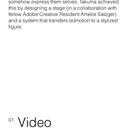
somehow express them selves. Takuma achieved
this by designing a stage (in a collaboration with
fellow Adobe Creative Resident Amelie Satzger)
and a system that transfers (e)motion to a stylized
figure.
Video
01