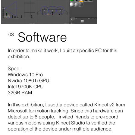
Software
03
In order to make it work, I built a specific PC for this
exhibition.
Spec.
Windows 10 Pro
Nvidia 1080Ti GPU
Intel 9700K CPU
32GB RAM
In this exhibition, I used a device called Kinect v2 from
Microsoft for motion tracking. Since this hardware can
detect up to 6 people, I invited friends to pre-record
various motions using Kinect Studio to verified the
operation of the device under multiple audience.