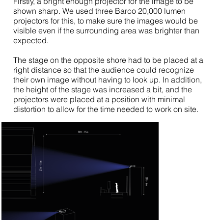
Firstly, a bright enough projector for the image to be
shown sharp. We used three Barco 20,000 lumen
projectors for this, to make sure the images would be
visible even if the surrounding area was brighter than
expected.
The stage on the opposite shore had to be placed at a
right distance so that the audience could recognize
their own image without having to look up. In addition,
the height of the stage was increased a bit, and the
projectors were placed at a position with minimal
distortion to allow for the time needed to work on site.