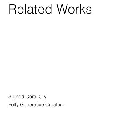
Related Works
Signed Coral C //
Fully Generative Creature