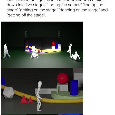
down into five stages "finding the screen" "finding the
stage" "getting on the stage" "dancing on the stage" and
"getting off the stage".