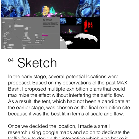
Sketch
04
In the early stage, several potential locations were
proposed. Based on my observations of the past MAX
Bash, I proposed multiple exhibition plans that could
maximize the effect without interfering the traffic flow.
As a result, the tent, which had not been a candidate at
the earlier stage, was chosen as the final exhibition site
because it was the best fit in terms of scale and flow.
Once we decided the location, I made a small
research using google maps and so on to dedicate the
traffic flow to design the interaction which was broke it