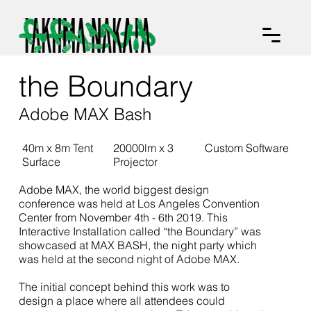
the Boundary
Adobe MAX Bash
40m x 8m Tent
20000lm x 3
Custom Software
Surface
Projector
Adobe MAX, the world biggest design
conference was held at Los Angeles Convention
Center from November 4th - 6th 2019. This
Interactive Installation called “the Boundary” was
showcased at MAX BASH, the night party which
was held at the second night of Adobe MAX.
The initial concept behind this work was to
design a place where all attendees could