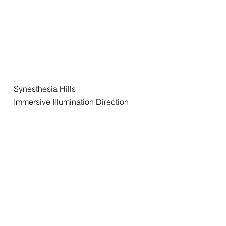
Synesthesia Hills
Immersive Illumination Direction