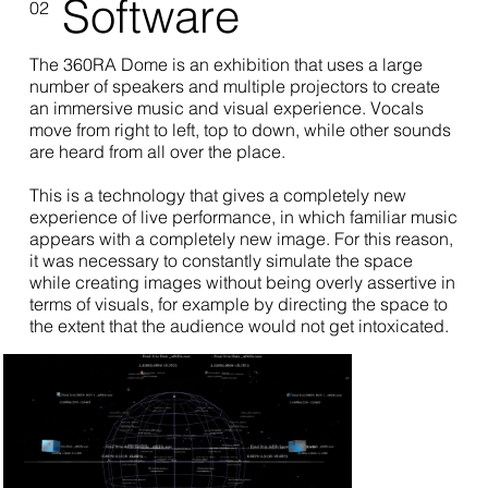
Software
02
The 360RA Dome is an exhibition that uses a large
number of speakers and multiple projectors to create
an immersive music and visual experience. Vocals
move from right to left, top to down, while other sounds
are heard from all over the place.
This is a technology that gives a completely new
experience of live performance, in which familiar music
appears with a completely new image. For this reason,
it was necessary to constantly simulate the space
while creating images without being overly assertive in
terms of visuals, for example by directing the space to
the extent that the audience would not get intoxicated.