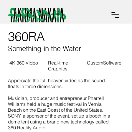
360RA
Something in the Water
4K 360 Video
Real-time
CustomSoftware
Graphics
Appreciate the full-heaven video as the sound
floats in three dimensions.
Musician, producer and entrepreneur Pharrell
Williams held a huge music festival in Vernia
Beach on the East Coast of the United States.
SONY, a sponsor of the event, set up a booth in a
dome tent using a brand new technology called
360 Reality Audio.