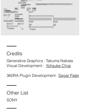
Credits
Generative Graphics : Takuma Nakata
Visual Development :
Yohsuke Chiai
360RA Plugin Development :
Sagar Pater
Other List
SONY