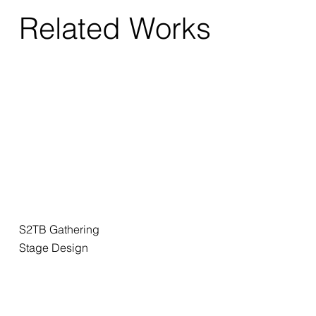
Related Works
S2TB Gathering
Stage Design