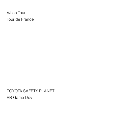
VJ on Tour
Tour de France
TOYOTA SAFETY PLANET
VR Game Dev