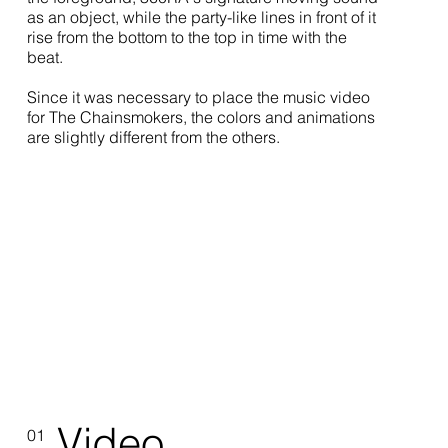
as an object, while the party-like lines in front of it
rise from the bottom to the top in time with the
beat.
Since it was necessary to place the music video
for The Chainsmokers, the colors and animations
are slightly different from the others.
Video
01