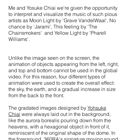
Me and Yosuke Chiai we're given the opportunity
to interpret and visualize the music of such pious
artists as Moon Light by 'Grave VandelWaal', No
chance by 'Jarami', This feeling by 'The
Chainsmokers' and Yellow Light by 'Pharell
Williams'.
Unlike the image seen on the screen, the
animation of objects appearing from the left, right,
and top and bottom cannot be used in the global
video. For this reason, four different types of
animation were used to create the overall effect:
the sky, the earth, and a gradual increase in size
from the back to the front.
The gradated images designed by
Yohsuke
Chiai
were always laid out in the background,
like the aurora borealis pouring down from the
heavens, with a hexagonal object in front of it,
reminiscent of the original shape of the dome. In
the foreground, 360RA's signature moving sound