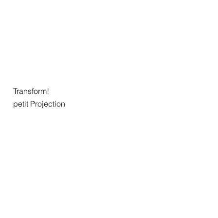
Transform!
petit Projection