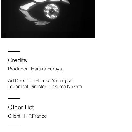
Credits
Producer :
Haruka Furuya
Art Director : Haruka Yamagishi
Technical Director : Takuma Nakata
Other List
Client : H.P.France