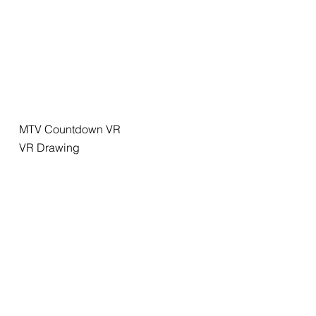
MTV Countdown VR
VR Drawing