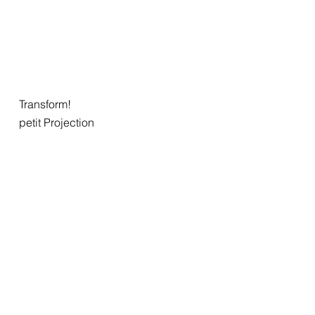
Transform!
petit Projection