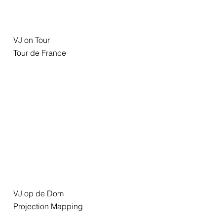
VJ on Tour
Tour de France
VJ op de Dom
Projection Mapping