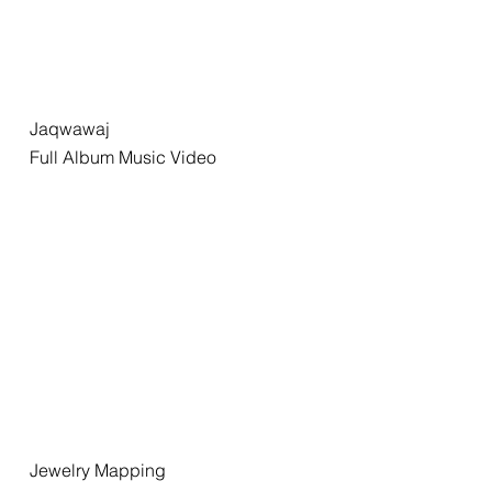
Jaqwawaj
Full Album Music Video
Jewelry Mapping