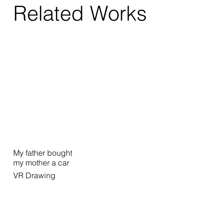
Related Works
My father bought
my mother a car
VR Drawing