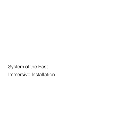
System of the East
Immersive Installation