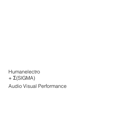
Humanelectro
+ Σ(SIGMA)
Audio Visual Performance