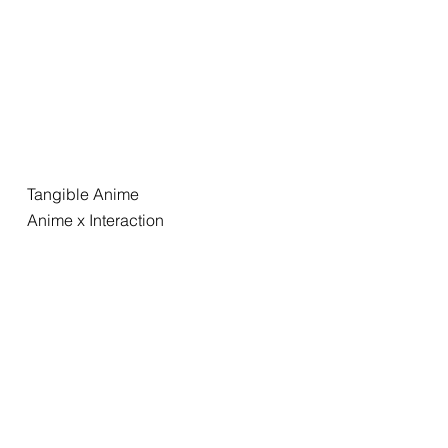
Tangible Anime
Anime x Interaction