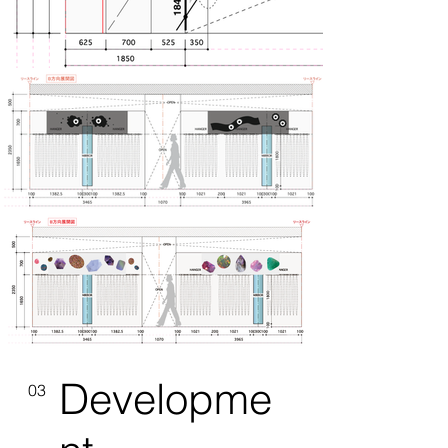
Developme
03