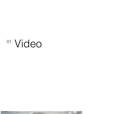
Video
01