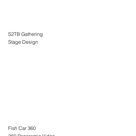
S2TB Gathering
Stage Design
Fish Car 360