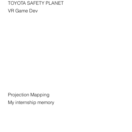
TOYOTA SAFETY PLANET
VR Game Dev
Projection Mapping
My internship memory