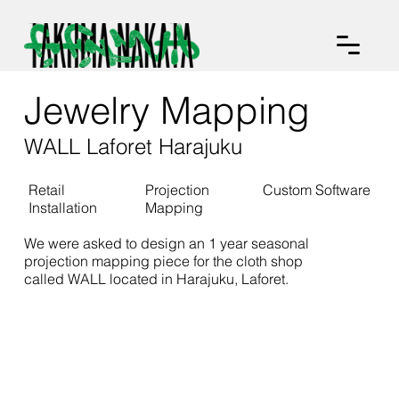
Jewelry Mapping
WALL Laforet Harajuku
Retail
Projection
Custom Software
Installation
Mapping
We were asked to design an 1 year seasonal
projection mapping piece for the cloth shop
called WALL located in Harajuku, Laforet.