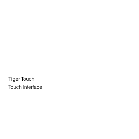
Tiger Touch
Touch Interface