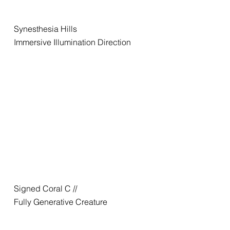
Synesthesia Hills
Immersive Illumination Direction
Signed Coral C //
Fully Generative Creature