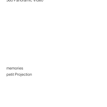
360 Panoramic Video
memories
petit Projection