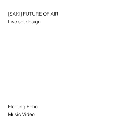
[SAKI] FUTURE OF AIR
Live set design
Fleeting Echo
Music Video