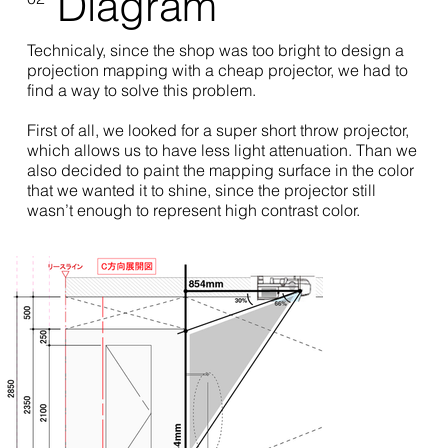
Diagram
Technicaly, since the shop was too bright to design a
projection mapping with a cheap projector, we had to
find a way to solve this problem.
First of all, we looked for a super short throw projector,
which allows us to have less light attenuation. Than we
also decided to paint the mapping surface in the color
that we wanted it to shine, since the projector still
wasn’t enough to represent high contrast color.