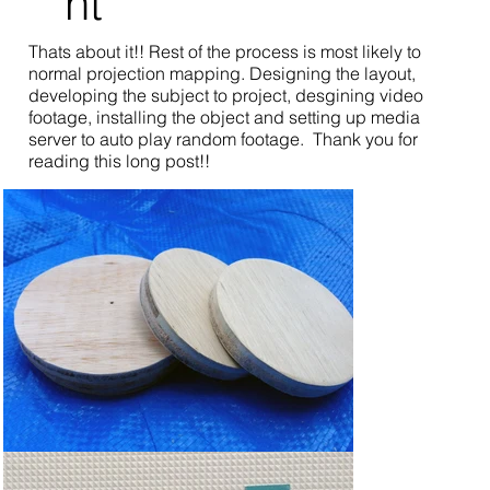
nt
Thats about it!! Rest of the process is most likely to
normal projection mapping. Designing the layout,
developing the subject to project, desgining video
footage, installing the object and setting up media
server to auto play random footage. Thank you for
reading this long post!!