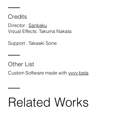
Credits
Director :
Sankaku
Visual Effects: Takuma Nakata
Support : Takaaki Sone
Other List
Custom Software made with
vvvv beta
Related Works