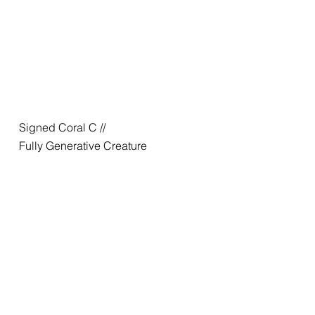
Signed Coral C //
Fully Generative Creature