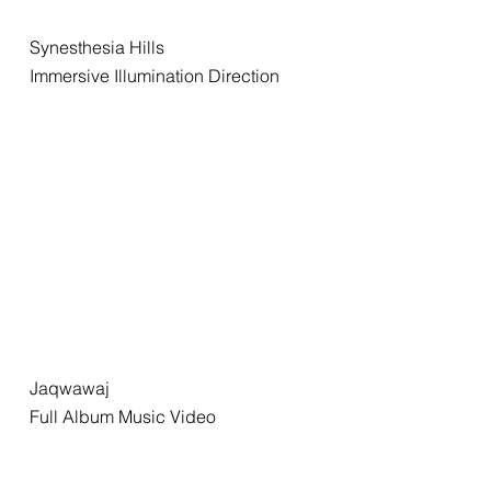
Synesthesia Hills
Immersive Illumination Direction
Jaqwawaj
Full Album Music Video