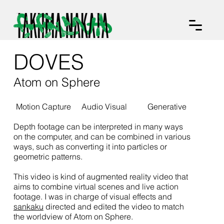
DOVES
Atom on Sphere
Motion Capture
Audio Visual
Generative
Depth footage can be interpreted in many ways
on the computer, and can be combined in various
ways, such as converting it into particles or
geometric patterns.
This video is kind of augmented reality video that
aims to combine virtual scenes and live action
footage. I was in charge of visual effects and
sankaku
directed and edited the video to match
the worldview of Atom on Sphere.