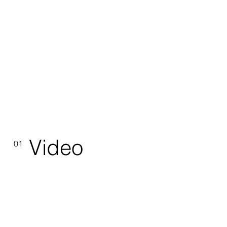
Video
01