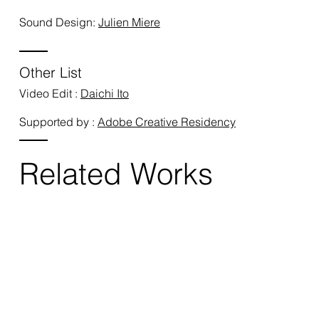
Sound Design:
Julien Miere
Other List
Video Edit :
Daichi Ito
Supported by :
Adobe Creative Residency
Related Works