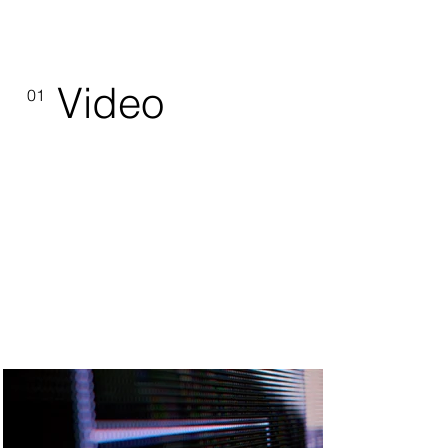
Video
01