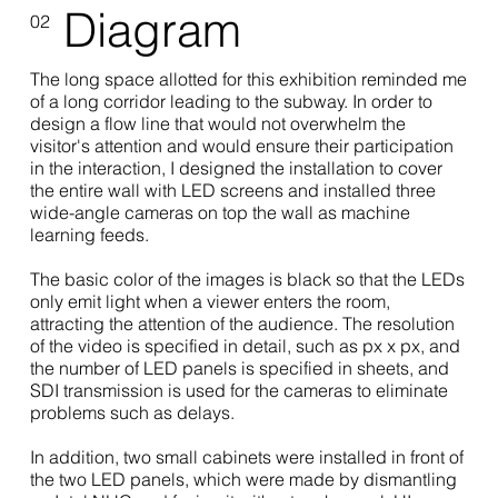
Diagram
02
The long space allotted for this exhibition reminded me
of a long corridor leading to the subway. In order to
design a flow line that would not overwhelm the
visitor's attention and would ensure their participation
in the interaction, I designed the installation to cover
the entire wall with LED screens and installed three
wide-angle cameras on top the wall as machine
learning feeds.
The basic color of the images is black so that the LEDs
only emit light when a viewer enters the room,
attracting the attention of the audience. The resolution
of the video is specified in detail, such as px x px, and
the number of LED panels is specified in sheets, and
SDI transmission is used for the cameras to eliminate
problems such as delays.
In addition, two small cabinets were installed in front of
the two LED panels, which were made by dismantling