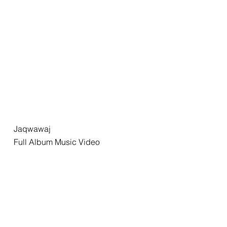
Jaqwawaj
Full Album Music Video