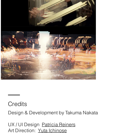
Credits
Design & Development by Takuma Nakata
UX / UI Design
Patricia Reiners
Art Direction:
Yuta Ichinose