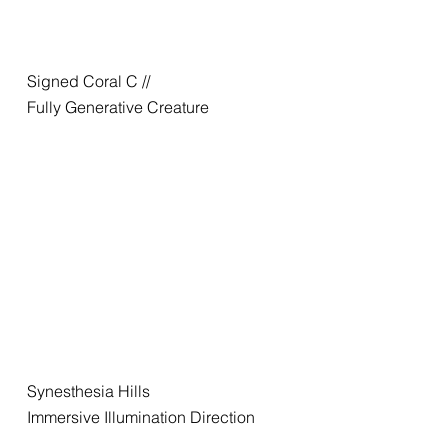
Signed Coral C //
Fully Generative Creature
Synesthesia Hills
Immersive Illumination Direction