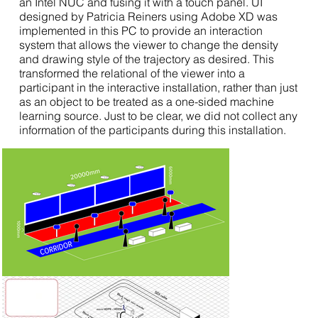
an Intel NUC and fusing it with a touch panel. UI
designed by Patricia Reiners using Adobe XD was
implemented in this PC to provide an interaction
system that allows the viewer to change the density
and drawing style of the trajectory as desired. This
transformed the relational of the viewer into a
participant in the interactive installation, rather than just
as an object to be treated as a one-sided machine
learning source. Just to be clear, we did not collect any
information of the participants during this installation.