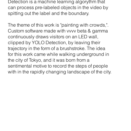
Detection is a machine learning algorythm that
can process pre-labeled objects in the video by
spitting out the label and the boundary.
The theme of this work is "painting with crowds,".
Custom software made with vvvv beta & gamma
continuously draws visitors on an LED wall,
clipped by YOLO Detection, by leaving their
trajectory in the form of a brushstroke. The idea
for this work came while walking underground in
the city of Tokyo, and it was born from a
sentimental motive to record the steps of people
with in the rapidly changing landscape of the city.