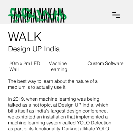
WALK
Design UP India
20m x 2m LED
Machine
Custom Software
Wall
Learning
The best way to learn about the nature of a
medium is to actually use it.
In 2019, when machine learning was being
talked as a hot topic, at Design UP India, which
bills itself as India's largest design conference,
we exhibited an installation that implemented a
machine learning system called YOLO Detection
as part of its functionality. Darknet affiliate YOLO