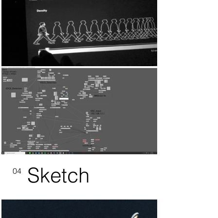
Sketch
04