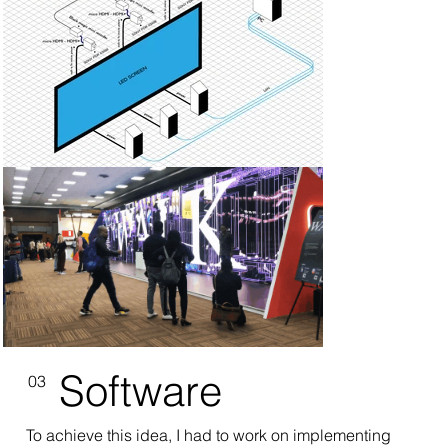
Software
03
To achieve this idea, I had to work on implementing