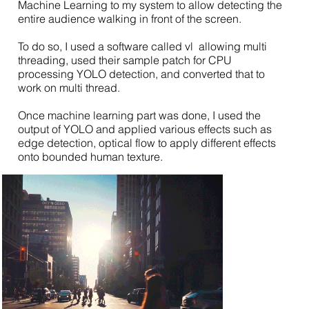
Machine Learning to my system to allow detecting the
entire audience walking in front of the screen.
To do so, I used a software called vl allowing multi
threading, used their sample patch for CPU
processing YOLO detection, and converted that to
work on multi thread.
Once machine learning part was done, I used the
output of YOLO and applied various effects such as
edge detection, optical flow to apply different effects
onto bounded human texture.