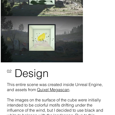
Design
02
This entire scene was created inside Unreal Engine,
and assets from
Quixel Megascan
.
The images on the surface of the cube were initially
intended to be colorful motifs drifting under the
influence of the wind, but I decided to use black and