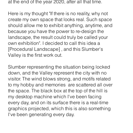
at the end of the year 2020, after all that time.
Here is my thought "If there is no reality, why not
create my own space that looks real. Such space
should allow me to exhibit anything, anytime, and
because you have the power to re-design the
landscape, the result could truly be called your
own exhibition". I decided to call this idea a
[Procedural Landscape] , and this Slumber's
Valley is the first work out.
Slumber representing the situation being locked
down, and the Valley represent the city with no
visitor. The wind blows strong, and motifs related
to my hobby and memories are scattered all over
the space. The black box at the top of the hill is
my desktop machine which I've been facing
every day, and on its surface there is a real-time
graphics projected, which this is also something
I've been generating every day.