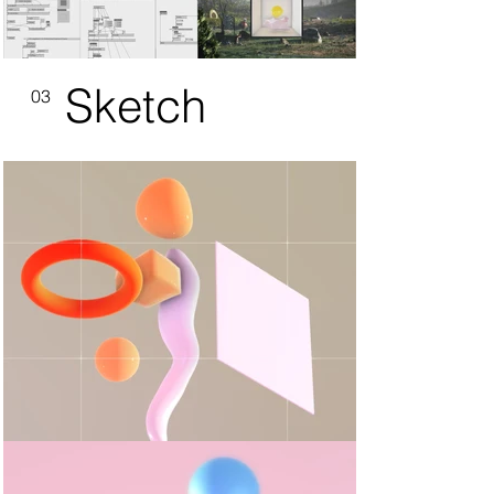
Sketch
03