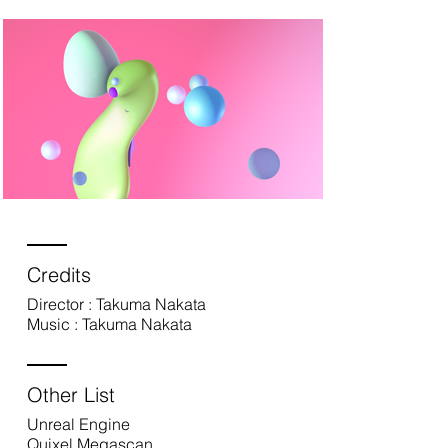
Credits
Director : Takuma Nakata
Music : Takuma Nakata
Other List
Unreal Engine
Quixel Megascan