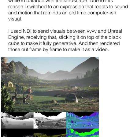
white to balance with the landscape. Due to this
reason I switched to an expression that reacts to sound
and motion that reminds an old time computer-ish
visual.
I used NDI to send visuals between vvvv and Unreal
Engine, receiving that, sticking it on top of the black
cube to make it fully generative. And then rendered
those out frame by frame to make it as a video.