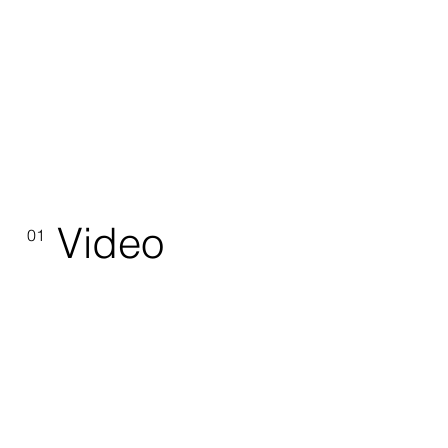
Video
01