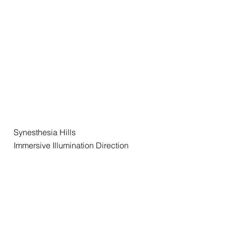
Synesthesia Hills
Immersive Illumination Direction