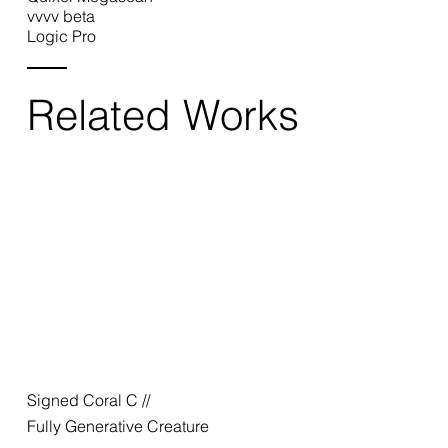
vvvv beta
Logic Pro
Related Works
Signed Coral C //
Fully Generative Creature