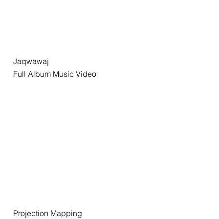
Jaqwawaj
Full Album Music Video
Projection Mapping