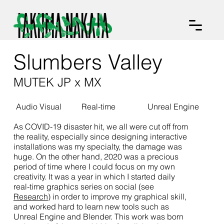
Slumbers Valley
MUTEK JP x MX
Audio Visual
Real-time
Unreal Engine
As COVID-19 disaster hit, we all were cut off from
the reality, especially since designing interactive
installations was my specialty, the damage was
huge. On the other hand, 2020 was a precious
period of time where I could focus on my own
creativity. It was a year in which I started daily
real-time graphics series on social (see
Research
) in order to improve my graphical skill,
and worked hard to learn new tools such as
Unreal Engine and Blender. This work was born