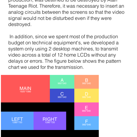
Teenage Riot. Therefore, it was necessary to insert an
analog circuits between the screens so that the video
signal would not be disturbed even if they were
destroyed.
In addition, since we spent most of the production
budget on technical equipment's, we developed a
system only using 2 desktop machines, to transmit
video across a total of 12 home LCDs without any
delays or errors. The figure below shows the pattern
chart we used for the transmission.