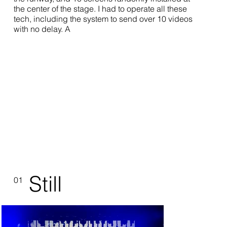
the center of the stage. I had to operate all these
tech, including the system to send over 10 videos
with no delay. A
Still
01