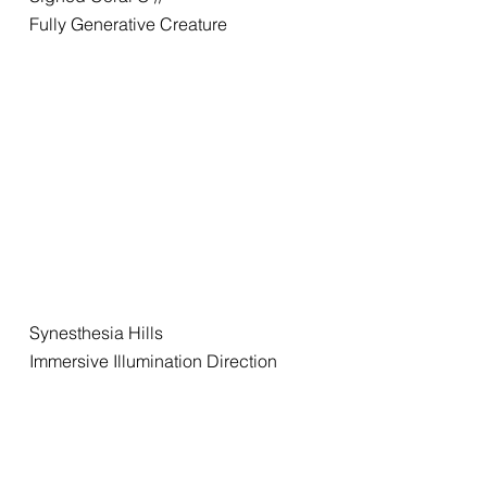
Fully Generative Creature
Synesthesia Hills
Immersive Illumination Direction