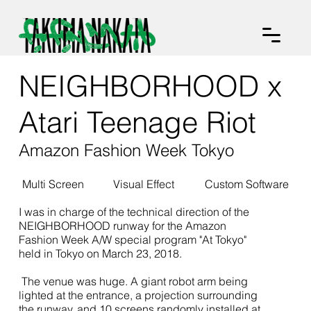
NEIGHBORHOOD x
Atari Teenage Riot
Amazon Fashion Week Tokyo
Multi Screen
Visual Effect
Custom Software
I was in charge of the technical direction of the
NEIGHBORHOOD runway for the Amazon
Fashion Week A/W special program "At Tokyo"
held in Tokyo on March 23, 2018.
The venue was huge. A giant robot arm being
lighted at the entrance, a projection surrounding
the runway, and 10 screens randomly installed at