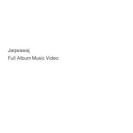
Jaqwawaj
Full Album Music Video