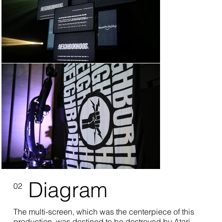
Diagram
02
The multi-screen, which was the centerpiece of this
production, was destined to be destroyed by Atari