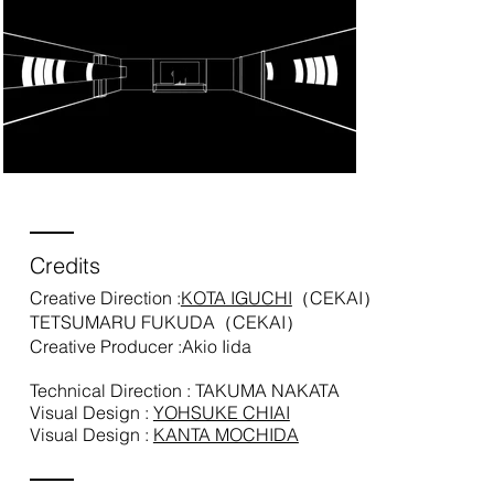
Credits
Creative Direction :
KOTA IGUCHI
（CEKAI）
TETSUMARU FUKUDA（CEKAI）
Creative Producer :Akio Iida
Technical Direction : TAKUMA NAKATA
Visual Design :
YOHSUKE CHIAI
Visual Design :
KANTA MOCHIDA