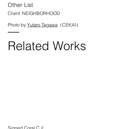
Other List
Client :NEIGHBORHOOD
Photo by
Yutaro Tagawa
（CEKAI）
Related Works
Signed Coral C //